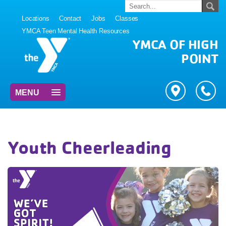
Locations
Contact
Jobs
Classes
YMCA Teen Mental Health Resources
YMCA OF HIGH
POINT
MENU
Youth Cheerleading