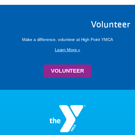
Volunteer
Make a difference, volunteer at High Point YMCA
Learn More »
VOLUNTEER