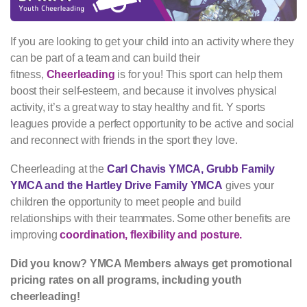
If you are looking to get your child into an activity where they
can be part of a team and can build their
fitness,
Cheerleading
is for you! This sport can help them
boost their self-esteem, and because it involves physical
activity, it’s a great way to stay healthy and fit. Y sports
leagues provide a perfect opportunity to be active and social
and reconnect with friends in the sport they love.
Cheerleading at the
Carl Chavis YMCA, Grubb Family
YMCA and the Hartley Drive Family YMCA
gives your
children the opportunity to meet people and build
relationships with their teammates. Some other benefits are
improving
coordination, flexibility and posture.
Did you know? YMCA Members always get promotional
pricing rates on all programs, including youth
cheerleading!