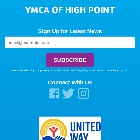
YMCA OF HIGH POINT
Sign Up for Latest News
We care about your privacy and will never sell or give your email address to anyone.
Connect With Us