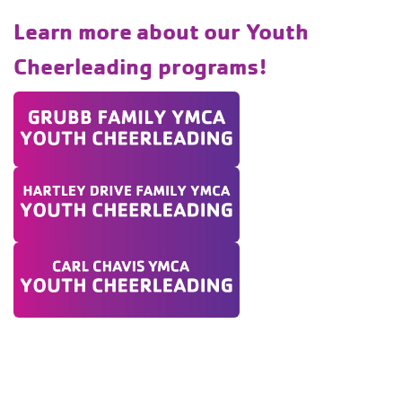
Learn more about our Youth
Cheerleading programs!