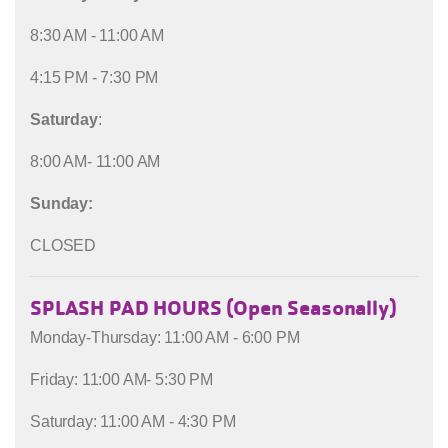
8:30 AM - 11:00 AM
4:15 PM - 7:30 PM
Saturday
:
8:00 AM- 11:00 AM
Sunday:
CLOSED
SPLASH PAD HOURS (Open Seasonally)
Monday-Thursday: 11:00 AM - 6:00 PM
Friday: 11:00 AM- 5:30 PM
Saturday: 11:00 AM - 4:30 PM