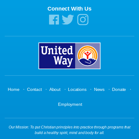
Connect With Us
·
·
·
·
·
·
Home
Contact
About
Locations
News
Donate
Employment
Our Mission: To put Christian principles into practice through programs that
build a healthy spirit, mind and body for all.