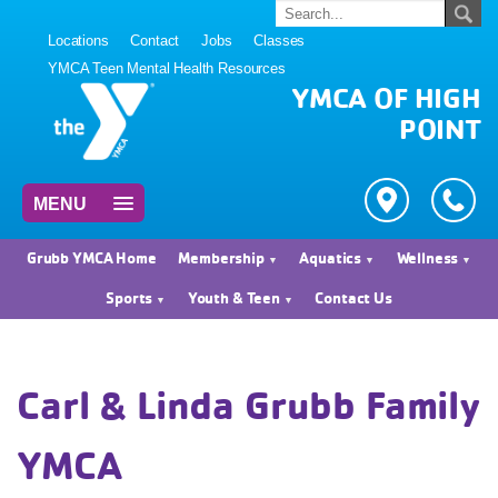
Locations
Contact
Jobs
Classes
YMCA Teen Mental Health Resources
YMCA OF HIGH
POINT
MENU
Grubb YMCA Home
Membership
Aquatics
Wellness
Sports
Youth & Teen
Contact Us
Carl & Linda Grubb Family
YMCA