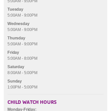
5:00AM - 9:00PM
Tuesday
5:00AM - 9:00PM
Wednesday
5:00AM - 9:00PM
Thursday
5:00AM - 9:00PM
Friday
5:00AM - 8:00PM
Saturday
8:00AM - 5:00PM
Sunday
1:00PM - 5:00PM
CHILD WATCH HOURS
Monday-Friday: