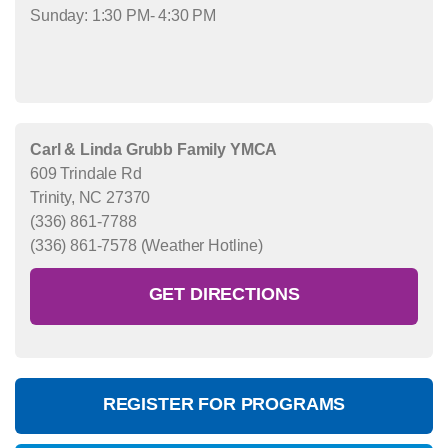
Sunday: 1:30 PM- 4:30 PM
Carl & Linda Grubb Family YMCA
609 Trindale Rd
Trinity, NC 27370
(336) 861-7788
(336) 861-7578 (Weather Hotline)
GET DIRECTIONS
REGISTER FOR PROGRAMS