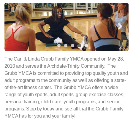
Previous
Next
The Carl & Linda Grubb Family YMCA opened on May 28,
2010 and serves the Archdale-Trinity Community. The
Grubb YMCA is committed to providing top quality youth and
adult programs to the community as well as offering a state-
of-the-art fitness center. The Grubb YMCA offers a wide
range of youth sports, adult sports, group exercise classes,
personal training, child care, youth programs, and senior
programs. Stop by today and see all that the Grubb Family
YMCA has for you and your family!