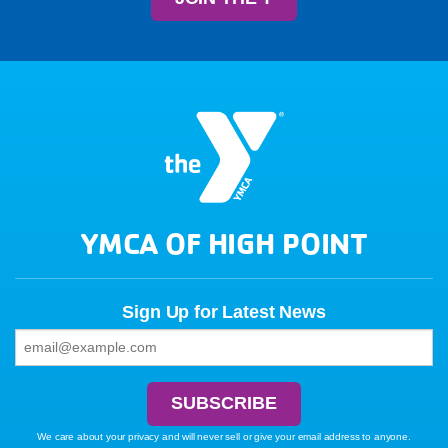
YMCA OF HIGH POINT
Sign Up for Latest News
We care about your privacy and will never sell or give your email address to anyone.