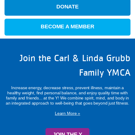
DONATE
BECOME A MEMBER
Join the Carl & Linda Grubb
Family YMCA
Increase energy, decrease stress, prevent illness, maintain a
healthy weight, find personal balance, and enjoy quality time with
family and friends... at the Y! We combine spirit, mind, and body in
an integrated approach to well-being that goes beyond just fitness.
Learn More »
JOIN THE Y