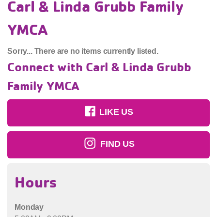
Carl & Linda Grubb Family
YMCA
Sorry... There are no items currently listed.
Connect with Carl & Linda Grubb
Family YMCA
LIKE US
FIND US
Hours
Monday