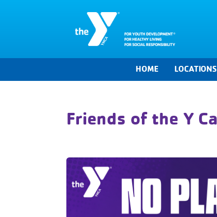
HOME
LOCATION
Friends of the Y 