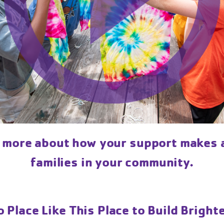
n more about how your support makes a
families in your community.
 Place Like This Place to Build Bright