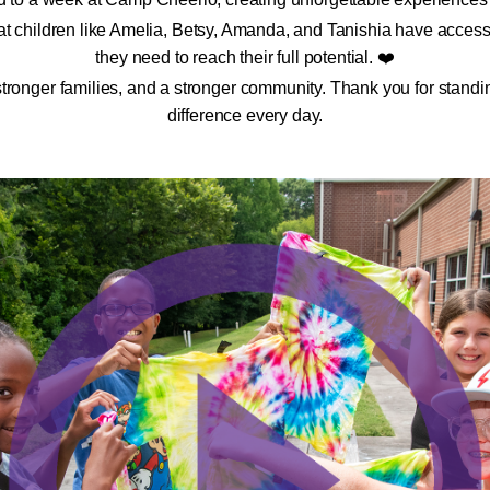
t children like Amelia, Betsy, Amanda, and Tanishia have access 
they need to reach their full potential. ❤️
 stronger families, and a stronger community. Thank you for sta
difference every day.