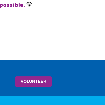
 possible.
💛
VOLUNTEER