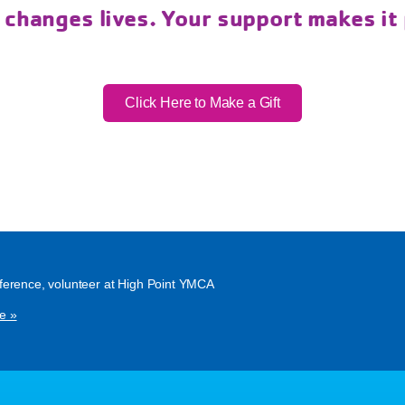
 changes lives. Your support makes it
Click Here to Make a Gift
ference, volunteer at High Point YMCA
e »