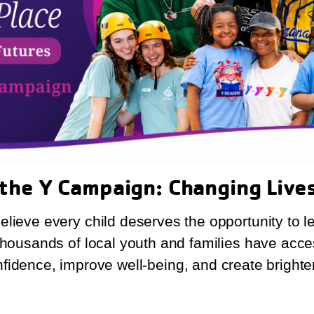
 the Y Campaign: Changing Live
lieve every child deserves the opportunity to l
 thousands of local youth and families have acce
nfidence, improve well-being, and create brighter