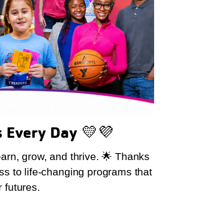
s Every Day
💛💜
earn, grow, and thrive. 🌟 Thanks
ss to life-changing programs that
 futures.