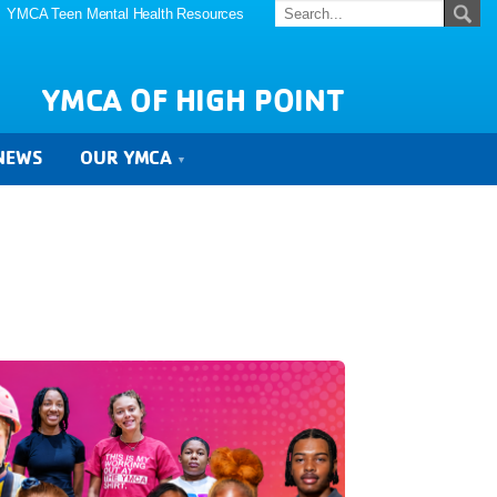
YMCA Teen Mental Health Resources
YMCA OF HIGH POINT
NEWS
OUR YMCA