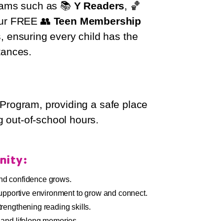
grams such as 📚
Y Readers
, 🏀
our FREE 👥
Teen Membership
s, ensuring every child has the
tances.
rogram, providing a safe place
g out-of-school hours.
nity:
nd confidence grows.
supportive environment to grow and connect.
rengthening reading skills.
 and lifelong memories.