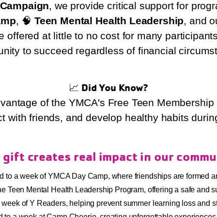
Y Campaign
, we provide critical support for pro
amp
, 🧠
Teen Mental Health Leadership
, and 
offered at little to no cost for many participant
unity to succeed regardless of financial circums
📈
Did You Know?
vantage of the YMCA's Free Teen Membership P
ct with friends, and develop healthy habits durin
 gift creates real impact in our commu
ld to a week of YMCA Day Camp, where friendships are formed a
n the Teen Mental Health Leadership Program, offering a safe and 
ll week of Y Readers, helping prevent summer learning loss and st
d to a week at Camp Cheerio, creating unforgettable experiences