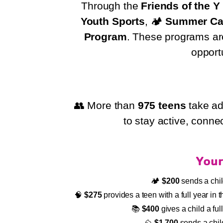
Through the
Friends of the 
Youth Sports
, 🏕️
Summer C
Program
. These programs are 
opport
👥 More than
975 teens
take ad
to stay active, conne
Your
🏕️
$200
sends a chi
🧠
$275
provides a teen with a full year i
📚
$400
gives a child a fu
⛰️
$1,700
sends a chil