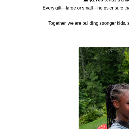
Every gift—large or small—helps ensure tha
Together, we are building stronger kids,