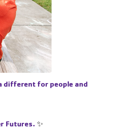
 different for people and
er Futures.
✨