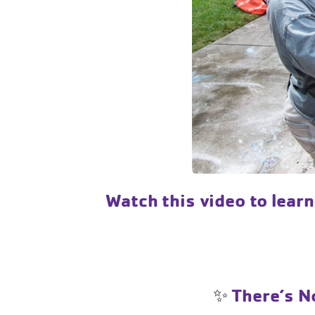
Watch this video to lear
✨
There’s No