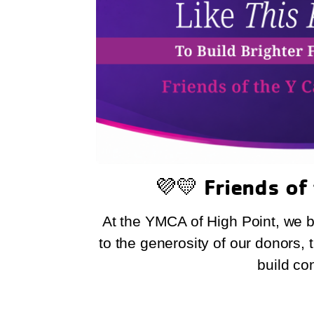
💜💛
Friends of
At the YMCA of High Point, we be
to the generosity of our donors,
build co