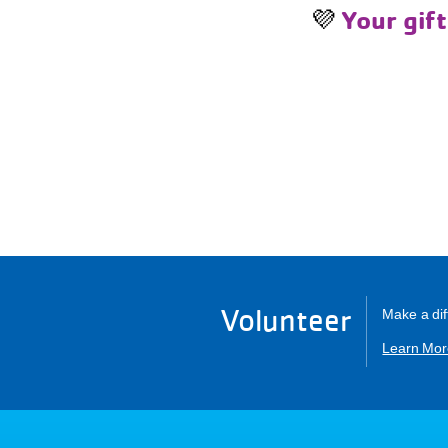
💜
Your gift
Volunteer
Make a dif
Learn Mor