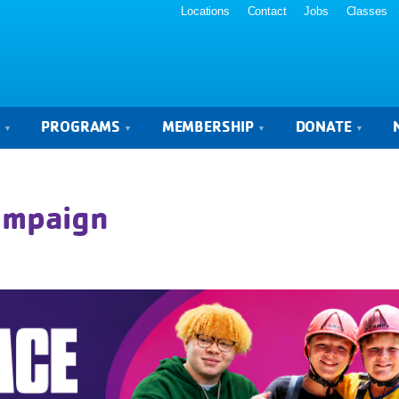
Locations
Contact
Jobs
Classes
S
PROGRAMS
MEMBERSHIP
DONATE
Campaign