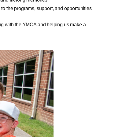
to the programs, support, and opportunities
nding with the YMCA and helping us make a