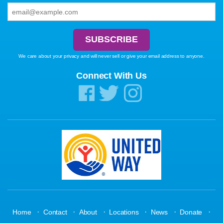
We care about your privacy and will never sell or give your email address to anyone.
Connect With Us
·
·
·
·
·
·
Home
Contact
About
Locations
News
Donate