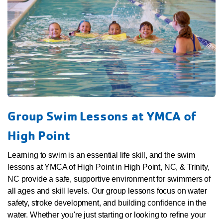
Group Swim Lessons at YMCA of
High Point
Learning to swim is an essential life skill, and the swim
lessons at YMCA of High Point in High Point, NC, & Trinity,
NC provide a safe, supportive environment for swimmers of
all ages and skill levels. Our group lessons focus on water
safety, stroke development, and building confidence in the
water. Whether you're just starting or looking to refine your