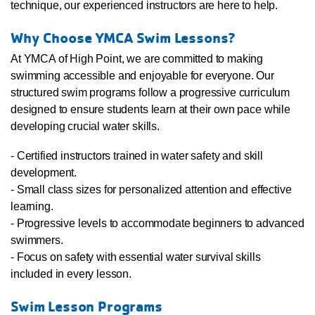
technique, our experienced instructors are here to help.
Why Choose YMCA Swim Lessons?
At YMCA of High Point, we are committed to making
swimming accessible and enjoyable for everyone. Our
structured swim programs follow a progressive curriculum
designed to ensure students learn at their own pace while
developing crucial water skills.
- Certified instructors trained in water safety and skill
development.
- Small class sizes for personalized attention and effective
learning.
- Progressive levels to accommodate beginners to advanced
swimmers.
- Focus on safety with essential water survival skills
included in every lesson.
Swim Lesson Programs