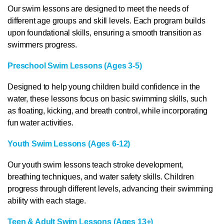
Our swim lessons are designed to meet the needs of
different age groups and skill levels. Each program builds
upon foundational skills, ensuring a smooth transition as
swimmers progress.
Preschool Swim Lessons (Ages 3-5)
Designed to help young children build confidence in the
water, these lessons focus on basic swimming skills, such
as floating, kicking, and breath control, while incorporating
fun water activities.
Youth Swim Lessons (Ages 6-12)
Our youth swim lessons teach stroke development,
breathing techniques, and water safety skills. Children
progress through different levels, advancing their swimming
ability with each stage.
Teen & Adult Swim Lessons (Ages 13+)