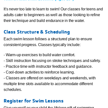
It's never too late to learn to swim! Our classes for teens and
adults cater to beginners as well as those looking to refine
their technique and build endurance in the water.
Class Structure & Scheduling
Each swim lesson follows a structured plan to ensure
consistent progress. Classes typically include:
- Warm-up exercises to build water comfort.
- Skill instruction focusing on stroke techniques and safety.
- Practice time with instructor feedback and guidance.
- Cool-down activities to reinforce learning.
- Classes are offered on weekdays and weekends, with
multiple time slots available to accommodate different
schedules.
Register for Swim Lessons
Give yourself or your child the lifelong gift of swimming.