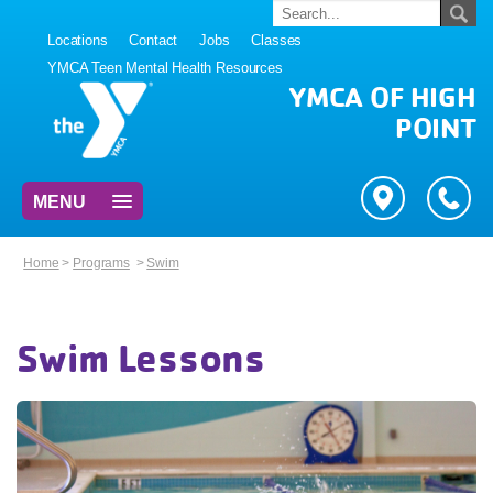
Locations
Contact
Jobs
Classes
YMCA Teen Mental Health Resources
YMCA OF HIGH
POINT
MENU
Home
>
Programs
>
Swim
Swim Lessons