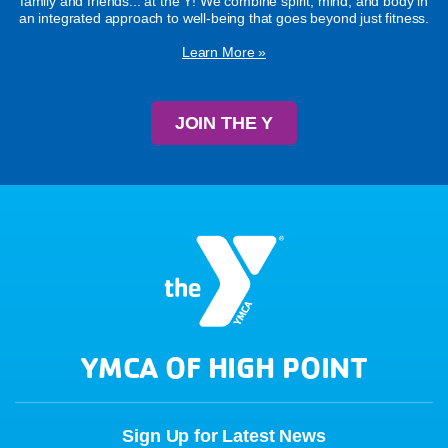
family and friends... at the Y! We combine spirit, mind, and body in
an integrated approach to well-being that goes beyond just fitness.
Learn More »
JOIN THE Y
YMCA OF HIGH POINT
Sign Up for Latest News