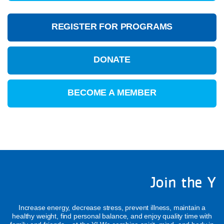
REGISTER FOR PROGRAMS
DONATE
BECOME A MEMBER
Join the Y
Increase energy, decrease stress, prevent illness, maintain a
healthy weight, find personal balance, and enjoy quality time with