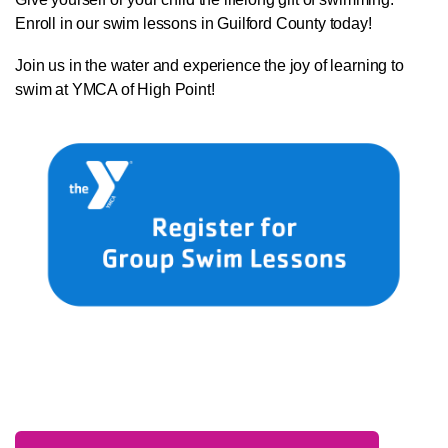
Enroll in our swim lessons in Guilford County today!
Join us in the water and experience the joy of learning to
swim at YMCA of High Point!