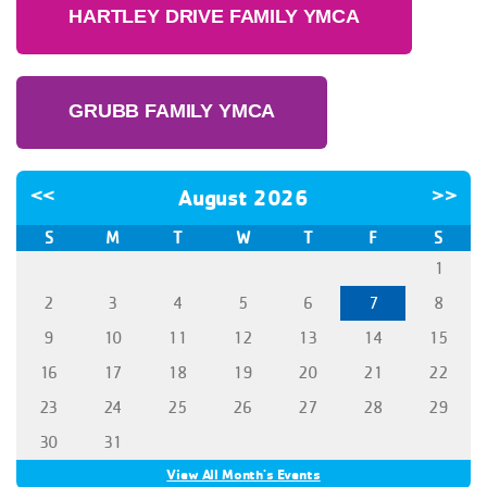
HARTLEY DRIVE FAMILY YMCA
GRUBB FAMILY YMCA
<<
August 2026
>>
S
M
T
W
T
F
S
1
2
3
4
5
6
7
8
9
10
11
12
13
14
15
16
17
18
19
20
21
22
23
24
25
26
27
28
29
30
31
View All Month's Events