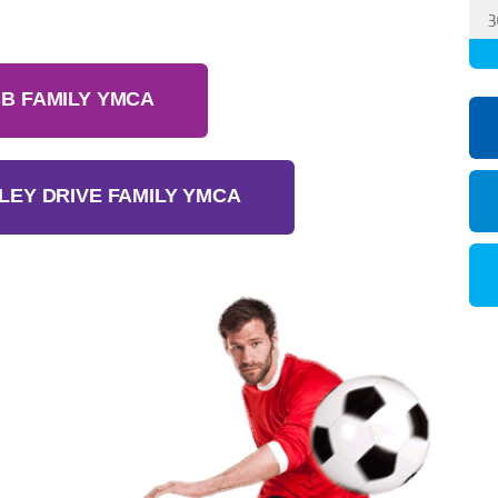
3
B FAMILY YMCA
LEY DRIVE FAMILY YMCA