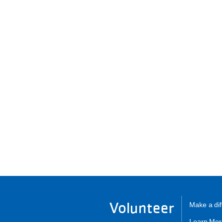
Volunteer
Make a dif
Learn Mor