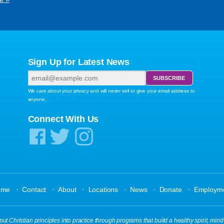
Sign Up for Latest News
We care about your privacy and will never sell or give your email address to
anyone.
Connect With Us
·
·
·
·
·
·
ome
Contact
About
Locations
News
Donate
Employm
ut Christian principles into practice through programs that build a healthy spirit, mind