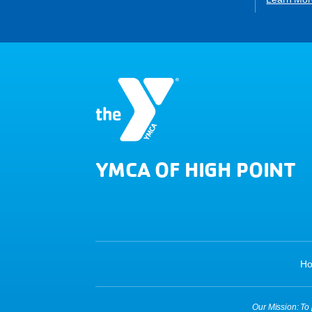
YMCA OF HIGH POINT
H
Our Mission: To p