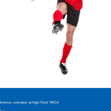
ference, volunteer at High Point YMCA
e »