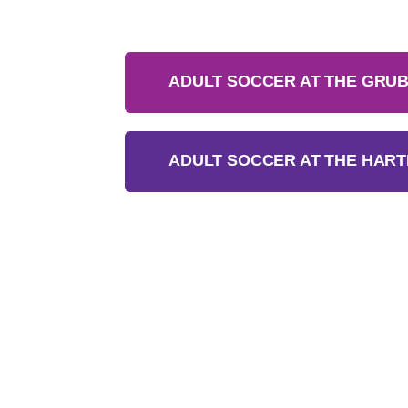
ADULT SOCCER AT THE GRUB
ADULT SOCCER AT THE HART