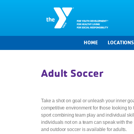
HOME
LOCATION
Adult Soccer
Take a shot on goal or unleash your inner go
competitive environment for those looking to t
sport combining team play and individual skill
individuals not on a team can speak with the 
and outdoor soccer is available for adults.