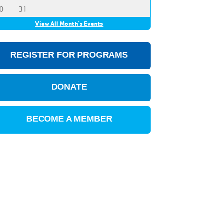
0
31
View All Month's Events
REGISTER FOR PROGRAMS
DONATE
BECOME A MEMBER