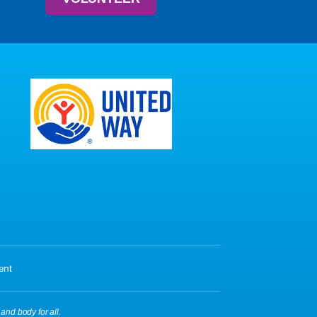
ent
 and body for all.