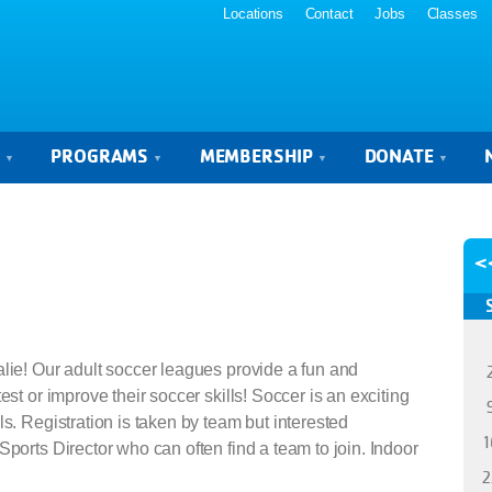
Locations
Contact
Jobs
Classes
S
PROGRAMS
MEMBERSHIP
DONATE
<
alie! Our adult soccer leagues provide a fun and
est or improve their soccer skills! Soccer is an exciting
s. Registration is taken by team but interested
1
Sports Director who can often find a team to join. Indoor
2