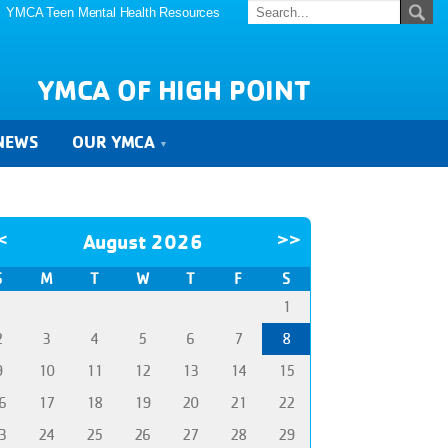
YMCA Teen Mental Health Resources
YMCA OF HIGH POINT
NEWS
OUR YMCA
<
August 2026
>>
S
M
T
W
T
F
S
1
2
3
4
5
6
7
8
9
10
11
12
13
14
15
6
17
18
19
20
21
22
3
24
25
26
27
28
29