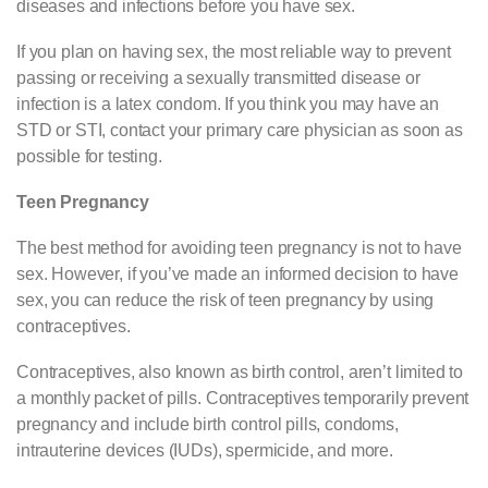
diseases and infections before you have sex.
If you plan on having sex, the most reliable way to prevent
passing or receiving a sexually transmitted disease or
infection is a latex condom. If you think you may have an
STD or STI, contact your primary care physician as soon as
possible for testing.
Teen Pregnancy
The best method for avoiding teen pregnancy is not to have
sex. However, if you’ve made an informed decision to have
sex, you can reduce the risk of teen pregnancy by using
contraceptives.
Contraceptives, also known as birth control, aren’t limited to
a monthly packet of pills. Contraceptives temporarily prevent
pregnancy and include birth control pills, condoms,
intrauterine devices (IUDs), spermicide, and more.