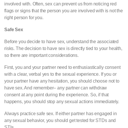
involved with. Often, sex can prevent us from noticing red
flags or signs that the person you are involved with is not the
right person for you.
Safe Sex
Before you decide to have sex, understand the associated
risks. The decision to have sex is directly tied to your health,
so there are important considerations.
First, you and your partner need to enthusiastically consent
with a clear, verbal yes to the sexual experience. If you or
your partner have any hesitation, you should choose not to
have sex. And remember– any partner can withdraw
consent at any point during the experience. So, if that
happens, you should stop any sexual actions immediately.
Always practice safe sex. If either partner has engaged in
any sexual behavior, you should get tested for STDs and
STIs.