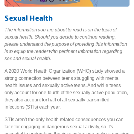
Sexual Health
The information you are about to read is on the topic of
sexual health. Should you decide to continue reading,
please understand the purpose of providing this information
is to equip the reader with pertinent information regarding
sex and sexual health.
A 2020 World Health Organization (WHO) study showed a
strong connection between teens struggling with mental
health issues and sexually active teens. And while teens
only account for one-fourth of the sexually active population,
they also account for half of all sexually transmitted
infections (STIs) each year.
STIs aren’t the only health-related consequences you can
face for engaging in dangerous sexual activity, so it’s
essential to understand the risks before you make a decision