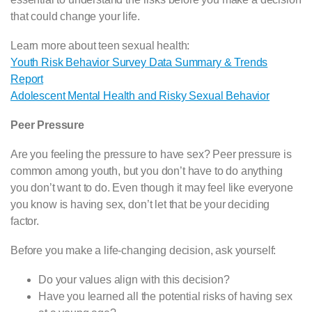
that could change your life.
Learn more about teen sexual health:
Youth Risk Behavior Survey Data Summary & Trends
Report
Adolescent Mental Health and Risky Sexual Behavior
Peer Pressure
Are you feeling the pressure to have sex? Peer pressure is
common among youth, but you don’t have to do anything
you don’t want to do. Even though it may feel like everyone
you know is having sex, don’t let that be your deciding
factor.
Before you make a life-changing decision, ask yourself:
Do your values align with this decision?
Have you learned all the potential risks of having sex