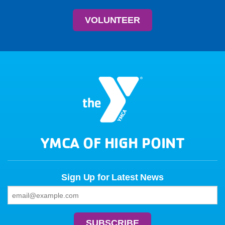
VOLUNTEER
YMCA OF HIGH POINT
Sign Up for Latest News