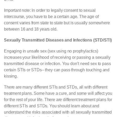
Important note: In order to legally consent to sexual
intercourse, you have to be a certain age. The age of
consent varies from state to state but is usually somewhere
between 16 and 18 years old.
Sexually Transmitted Diseases and Infections (STD/STI)
Engaging in unsafe sex (sex using no prophylactics)
increases your likelihood of receiving or passing a sexually
transmitted disease or infection. You don’t need sex to pass
certain STIs or STDs– they can pass through touching and
kissing.
There are many different STIs and STDs, all with different
treatment plans. Some have a cure, and some will affect you
for the rest of your life. There are different treatment plans for
different STIs and STDs. You should learn about and
understand the risks associated with all sexually transmitted