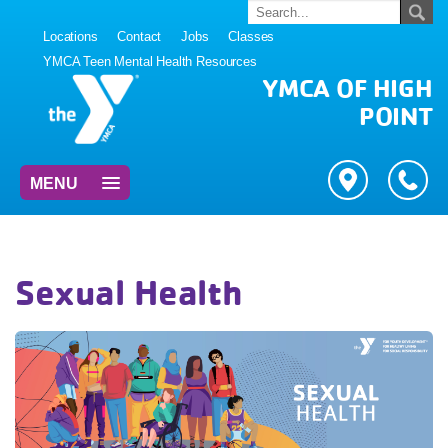
Locations
Contact
Jobs
Classes
YMCA Teen Mental Health Resources
YMCA OF HIGH
POINT
MENU
Sexual Health