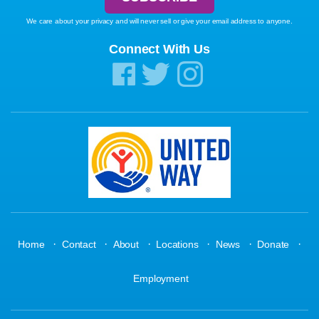
We care about your privacy and will never sell or give your email address to anyone.
Connect With Us
·
·
·
·
·
·
Home
Contact
About
Locations
News
Donate
Employment