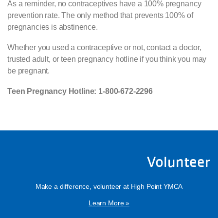
As a reminder, no contraceptives have a 100% pregnancy
prevention rate. The only method that prevents 100% of
pregnancies is abstinence.
Whether you used a contraceptive or not, contact a doctor,
trusted adult, or teen pregnancy hotline if you think you may
be pregnant.
Teen Pregnancy Hotline: 1-800-672-2296
Volunteer
Make a difference, volunteer at High Point YMCA
Learn More »