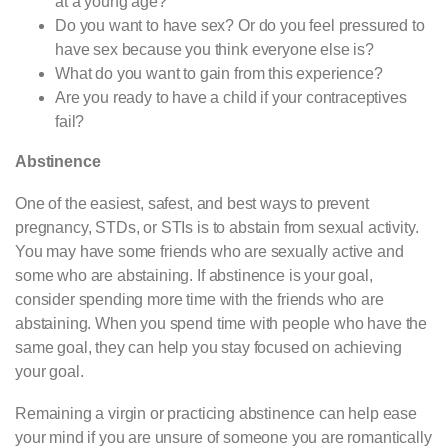
at a young age?
Do you want to have sex? Or do you feel pressured to
have sex because you think everyone else is?
What do you want to gain from this experience?
Are you ready to have a child if your contraceptives
fail?
Abstinence
One of the easiest, safest, and best ways to prevent
pregnancy, STDs, or STIs is to abstain from sexual activity.
You may have some friends who are sexually active and
some who are abstaining. If abstinence is your goal,
consider spending more time with the friends who are
abstaining. When you spend time with people who have the
same goal, they can help you stay focused on achieving
your goal.
Remaining a virgin or practicing abstinence can help ease
your mind if you are unsure of someone you are romantically