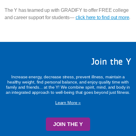
The Y has teamed up with GRADIFY to offer FREE college
and career support for students—
click here to find out more
.
Join the Y
Increase energy, decrease stress, prevent illness, maintain a
healthy weight, find personal balance, and enjoy quality time with
family and friends... at the Y! We combine spirit, mind, and body in
an integrated approach to well-being that goes beyond just fitness.
Learn More »
JOIN THE Y