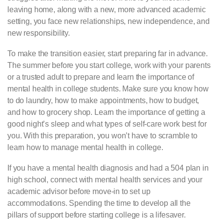
leaving home, along with a new, more advanced academic
setting, you face new relationships, new independence, and
new responsibility.
To make the transition easier, start preparing far in advance.
The summer before you start college, work with your parents
or a trusted adult to prepare and learn the importance of
mental health in college students. Make sure you know how
to do laundry, how to make appointments, how to budget,
and how to grocery shop. Learn the importance of getting a
good night’s sleep and what types of self-care work best for
you. With this preparation, you won’t have to scramble to
learn how to manage mental health in college.
If you have a mental health diagnosis and had a 504 plan in
high school, connect with mental health services and your
academic advisor before move-in to set up
accommodations. Spending the time to develop all the
pillars of support before starting college is a lifesaver.