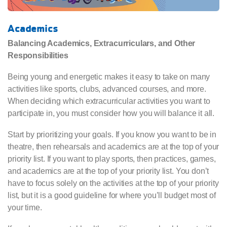
Academics
Balancing Academics, Extracurriculars, and Other
Responsibilities
Being young and energetic makes it easy to take on many
activities like sports, clubs, advanced courses, and more.
When deciding which extracurricular activities you want to
participate in, you must consider how you will balance it all.
Start by prioritizing your goals. If you know you want to be in
theatre, then rehearsals and academics are at the top of your
priority list. If you want to play sports, then practices, games,
and academics are at the top of your priority list. You don’t
have to focus solely on the activities at the top of your priority
list, but it is a good guideline for where you’ll budget most of
your time.