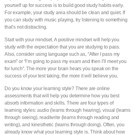
yourself up for success is to build good study habits early.
For example, your study area should be clean and quiet. If
you can study with music playing, try listening to something
that’s not distracting.
Start with your mindset. A positive mindset will help you
study with the expectation that you are studying to pass.
Also, consider using language such as, “After I pass my
exam” or “I’m going to pass my exam and then I’ll meet you
for lunch”. The more your brain hears you speak on the
success of your test taking, the more it will believe you.
Do you know your learning style? There are online
assessments that will help you determine how you best
absorb information and skills. There are four types of
learning styles: audio (learns through hearing), visual (learns
through seeing), read/write (learns through reading and
writing), and kinesthetic (learns through doing). Often, you
already know what your learning style is. Think about how