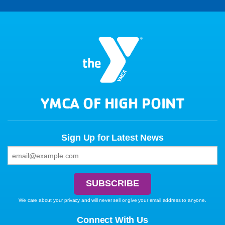
YMCA OF HIGH POINT
Sign Up for Latest News
We care about your privacy and will never sell or give your email address to anyone.
Connect With Us