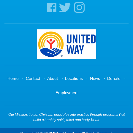
·
·
·
·
·
·
Home
Contact
About
Locations
News
Donate
Employment
Our Mission: To put Christian principles into practice through programs that
build a healthy spirit, mind and body for all.