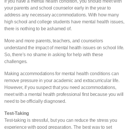
If you have a mental health condition, you should meet with
your parents and school counselor early in the year to
address any necessary accommodations. With how many
high school and college students have mental health issues,
there is nothing to be ashamed of.
More and more parents, teachers, and counselors
understand the impact of mental health issues on school life.
So, there’s no shame in asking for help with these
challenges.
Making accommodations for mental health conditions can
remove pressure in your academic and extracurricular life.
However, if you suspect that you need accommodations,
meet with a mental health professional first because you will
need to be officially diagnosed.
Test-Taking
Test-taking is stressful, but you can reduce the stress you
experience with good preparation. The best way to set