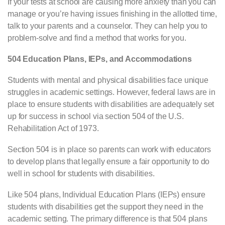
If your tests at school are causing more anxiety than you can
manage or you’re having issues finishing in the allotted time,
talk to your parents and a counselor. They can help you to
problem-solve and find a method that works for you.
504 Education Plans, IEPs, and Accommodations
Students with mental and physical disabilities face unique
struggles in academic settings. However, federal laws are in
place to ensure students with disabilities are adequately set
up for success in school via section 504 of the U.S.
Rehabilitation Act of 1973.
Section 504 is in place so parents can work with educators
to develop plans that legally ensure a fair opportunity to do
well in school for students with disabilities.
Like 504 plans, Individual Education Plans (IEPs) ensure
students with disabilities get the support they need in the
academic setting. The primary difference is that 504 plans