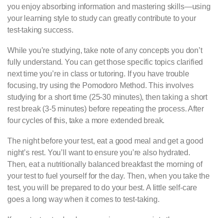
you enjoy absorbing information and mastering skills—using
your learning style to study can greatly contribute to your
test-taking success.
While you’re studying, take note of any concepts you don’t
fully understand. You can get those specific topics clarified
next time you’re in class or tutoring. If you have trouble
focusing, try using the Pomodoro Method. This involves
studying for a short time (25-30 minutes), then taking a short
rest break (3-5 minutes) before repeating the process. After
four cycles of this, take a more extended break.
The night before your test, eat a good meal and get a good
night’s rest. You’ll want to ensure you’re also hydrated.
Then, eat a nutritionally balanced breakfast the morning of
your test to fuel yourself for the day. Then, when you take the
test, you will be prepared to do your best. A little self-care
goes a long way when it comes to test-taking.