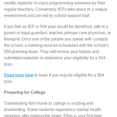
modify students’ in-class programming overseen by their
regular teachers. Conversely, IEPs take place in a unique
environment and are led by school support staff.
If you feel an IEP or 504 plan would be beneficial, talk to a
parent or legal guardian, teacher, primary care physician, or
therapist. Once one of the people you speak with contacts
the school, a meeting must be scheduled with the school’s
504 planning team. They will review your history and
submitted materials to determine your eligibility for a 504
plan.
Read more here
to learn if you may be eligible for a 504
plan.
Preparing for College
Transitioning from home to college is exciting and
disorienting. Some students experience mental health
struggles after making the move. If this is your first time