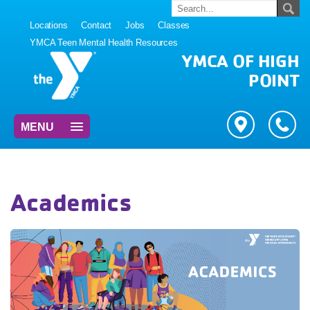
Locations
Contact
Jobs
Classes
YMCA Teen Mental Health Resources
YMCA OF HIGH
POINT
MENU
Academics