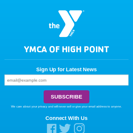
YMCA OF HIGH POINT
Sign Up for Latest News
We care about your privacy and will never sell or give your email address to anyone.
Connect With Us