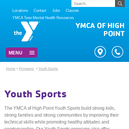
Locations
Contact
Jobs
Classes
YMCA Teen Mental Health Resources
YMCA OF HIGH
POINT
MENU
Home
>
Programs
>
Youth Sports
Youth Sports
The YMCA of High Point Youth Sports build strong kids,
strong families and strong communities by improving their
technical skills while promoting healthy attitudes and
sportsmanship. Our Youth Sports programs also offer