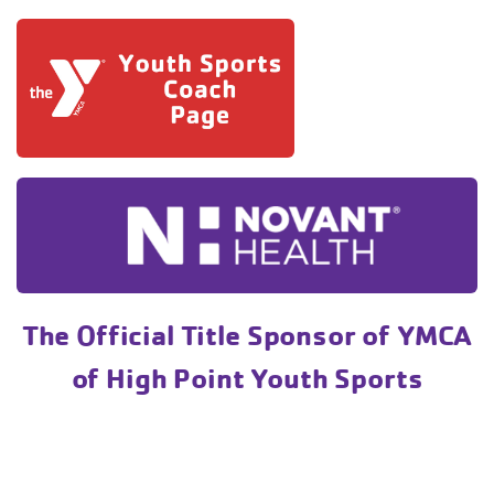
The Official Title Sponsor of YMCA
of High Point Youth Sports