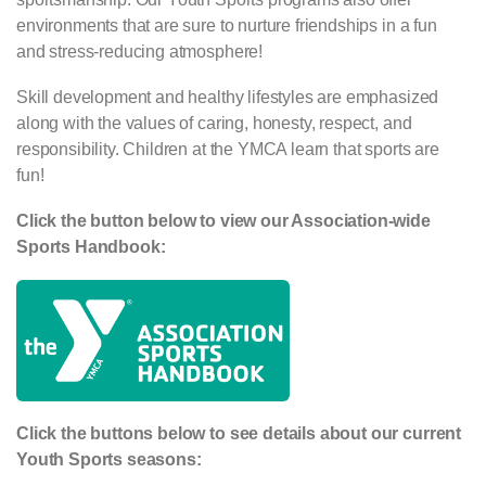
environments that are sure to nurture friendships in a fun
and stress-reducing atmosphere!
Skill development and healthy lifestyles are emphasized
along with the values of caring, honesty, respect, and
responsibility. Children at the YMCA learn that sports are
fun!
Click the button below to view our Association-wide
Sports Handbook:
Click the buttons below to see details about our current
Youth Sports seasons: