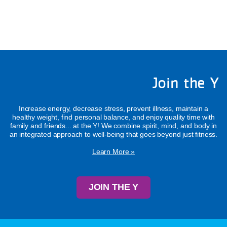
Join the Y
Increase energy, decrease stress, prevent illness, maintain a
healthy weight, find personal balance, and enjoy quality time with
family and friends... at the Y! We combine spirit, mind, and body in
an integrated approach to well-being that goes beyond just fitness.
Learn More »
JOIN THE Y