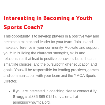
Interesting in Becoming a Youth
Sports Coach?
This opportunity is to develop players in a positive way and
become a mentor and leader for your team. Join us and
make a difference in your community. Motivate and support
youth in building the character strengths, skills and
relationships that lead to positive behaviors, better health,
smart life choices, and the pursuit of higher education and
goals. You will be responsible for leading practices, games
and communication with your team and the YMCA Sports
Director.
If you are interested in coaching please contact
Ally
Snuggs
at 336-869-0151 or via email at
asnuggs@hpymca.org.