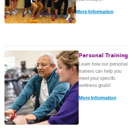
More Information
Personal Training
Learn how our personal
trainers can help you
meet your specific
wellness goals!
More Information