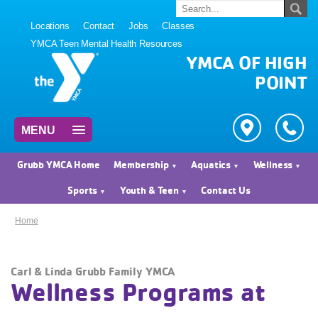
Locations
Contact
Jobs
Classes
YMCA Teen Mental Health Resources
YMCA OF HIGH
POINT
MENU
Grubb YMCA Home
Membership
Aquatics
Wellness
Sports
Youth & Teen
Contact Us
Home
Carl & Linda Grubb Family YMCA
Wellness Programs at