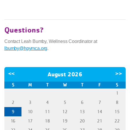
Questions?
Contact Leah Bumby, Wellness Coordinator at
lbumby@hpymca.org
.
<<
August 2026
>>
S
M
T
W
T
F
S
1
2
3
4
5
6
7
8
9
10
11
12
13
14
15
16
17
18
19
20
21
22