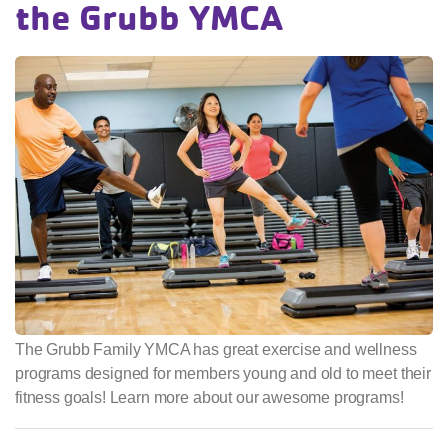
the Grubb YMCA
The Grubb Family YMCA has great exercise and wellness
programs designed for members young and old to meet their
fitness goals! Learn more about our awesome programs!