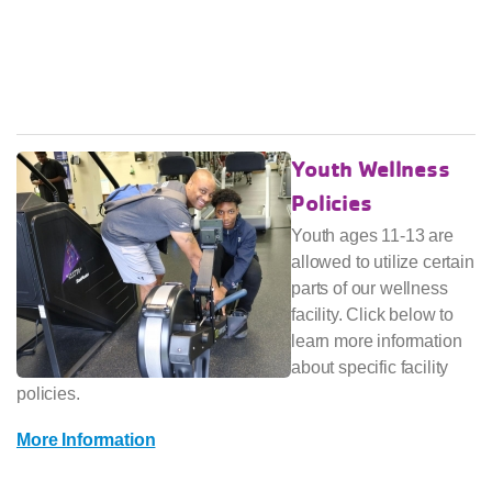
Youth Wellness
Policies
Youth ages 11-13 are
allowed to utilize certain
parts of our wellness
facility. Click below to
learn more information
about specific facility
policies.
More Information