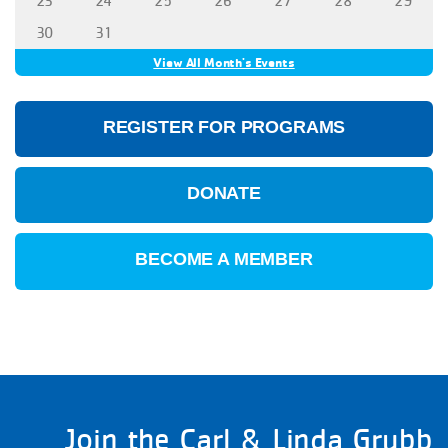
23
24
25
26
27
28
29
30
31
View All Month's Events
REGISTER FOR PROGRAMS
DONATE
BECOME A MEMBER
Join the Carl & Linda Grubb