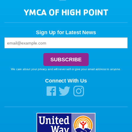
YMCA OF HIGH POINT
Sign Up for Latest News
We care about your privacy and will never sell or give your email address to anyone.
Connect With Us