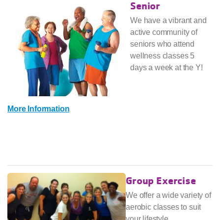
Senior
We have a vibrant and
active community of
seniors who attend
wellness classes 5
days a week at the Y!
More Information
Group Exercise
We offer a wide variety of
aerobic classes to suit
your lifestyle.