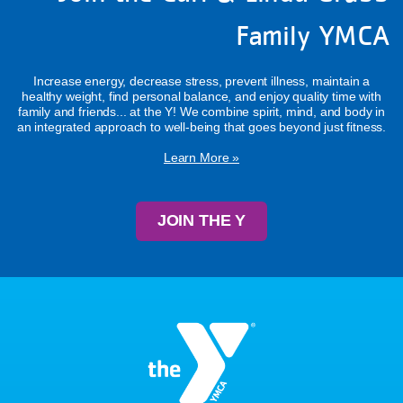
Family YMCA
Increase energy, decrease stress, prevent illness, maintain a
healthy weight, find personal balance, and enjoy quality time with
family and friends... at the Y! We combine spirit, mind, and body in
an integrated approach to well-being that goes beyond just fitness.
Learn More »
JOIN THE Y