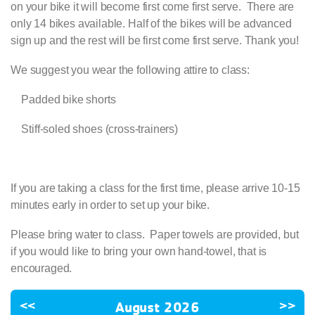
on your bike it will become first come first serve. There are
only 14 bikes available. Half of the bikes will be advanced
sign up and the rest will be first come first serve. Thank you!
We suggest you wear the following attire to class:
·
Padded bike shorts
·
Stiff-soled shoes (cross-trainers)
If you are taking a class for the first time, please arrive 10-15
minutes early in order to set up your bike.
Please bring water to class. Paper towels are provided, but
if you would like to bring your own hand-towel, that is
encouraged.
<<
August 2026
>>