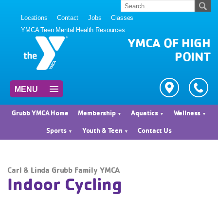
Locations
Contact
Jobs
Classes
YMCA Teen Mental Health Resources
YMCA OF HIGH
POINT
MENU
Grubb YMCA Home
Membership
Aquatics
Wellness
Sports
Youth & Teen
Contact Us
Carl & Linda Grubb Family YMCA
Indoor Cycling