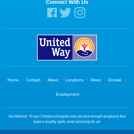
Connect With Us
·
·
·
·
·
·
Home
Contact
About
Locations
News
Donate
Employment
Our Mission: To put Christian principles into practice through programs that
build a healthy spirit, mind and body for all.