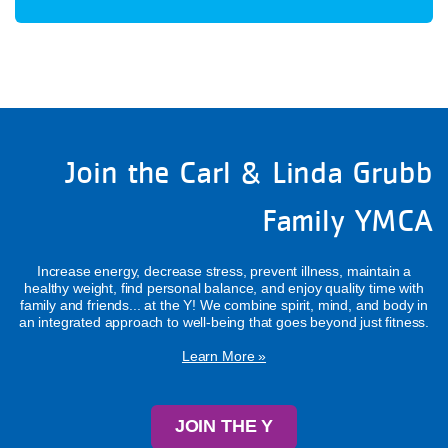
Join the Carl & Linda Grubb
Family YMCA
Increase energy, decrease stress, prevent illness, maintain a
healthy weight, find personal balance, and enjoy quality time with
family and friends... at the Y! We combine spirit, mind, and body in
an integrated approach to well-being that goes beyond just fitness.
Learn More »
JOIN THE Y