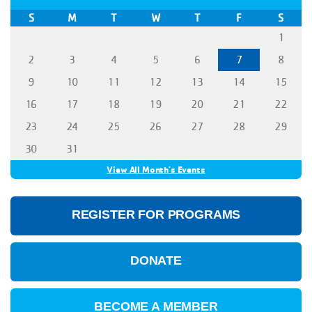
S
M
T
W
T
F
S
1
2
3
4
5
6
7
8
9
10
11
12
13
14
15
16
17
18
19
20
21
22
23
24
25
26
27
28
29
30
31
View All Month's Events
REGISTER FOR PROGRAMS
DONATE
BECOME A MEMBER