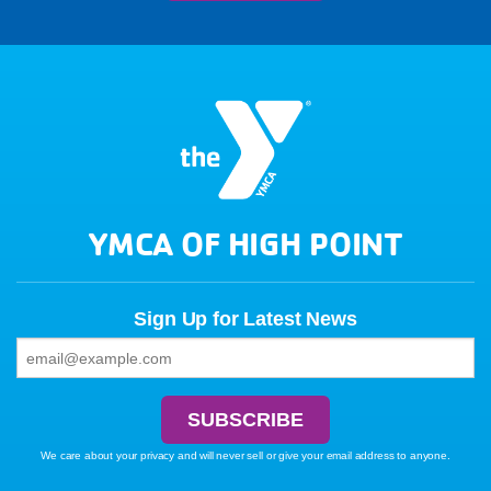
YMCA OF HIGH POINT
Sign Up for Latest News
We care about your privacy and will never sell or give your email address to anyone.