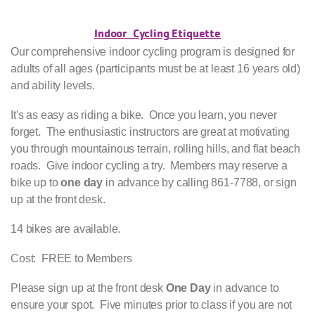
Indoor Cycling Etiquette
Our comprehensive indoor cycling program is designed for
adults of all ages (participants must be at least 16 years old)
and ability levels.
It's as easy as riding a bike. Once you learn, you never
forget. The enthusiastic instructors are great at motivating
you through mountainous terrain, rolling hills, and flat beach
roads. Give indoor cycling a try. Members may reserve a
bike up to
one day
in advance by calling 861-7788, or sign
up at the front desk.
14 bikes are available.
Cost: FREE to Members
Please sign up at the front desk
One Day
in advance to
ensure your spot. Five minutes prior to class if you are not