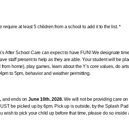
e require at least 5 children from a school to add it to the list. *
s After School Care can expect to have FUN! We designate time
have staff present to help as they are able. Your student will be pl
 from home), play games, learn about the Y's core values, do arts 
 4pm to 5pm, behavior and weather permitting.
,
and ends on
June 10th, 2026.
We will not be providing care on J
ST be picked up by 6pm. Pick up is outside, by the Splash Pad fr
ou wish to pick your child up before that time, please do so inside 