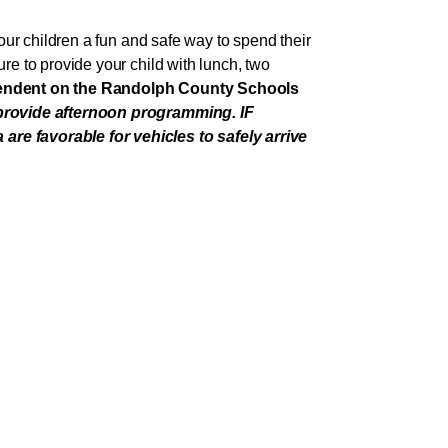
ur children a fun and safe way to spend their
e to provide your child with lunch, two
pendent on the Randolph County Schools
 provide afternoon programming. IF
e favorable for vehicles to safely arrive