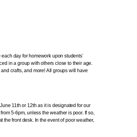
 each day for homework upon students'
aced in a group with others close to their age.
and crafts, and more! All groups will have
une 11th or 12th as it is designated for our
om 5-6pm, unless the weather is poor. If so,
at the front desk. In the event of poor weather,