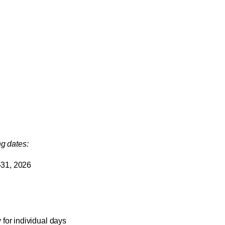
ng dates:
-31, 2026
for individual days