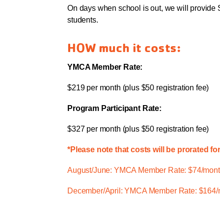
On days when school is out, we will provide 
students.
HOW much it costs:
YMCA Member Rate:
$219 per month (plus $50 registration fee)
Program Participant Rate:
$327 per month (plus $50 registration fee)
*Please note that costs will be prorated fo
August/June: YMCA Member Rate: $74/month
December/April: YMCA Member Rate: $164/m