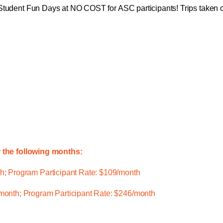
Student Fun Days at NO COST for ASC participants! Trips taken on 
r the following months:
; Program Participant Rate: $109/month
onth; Program Participant Rate: $246/month