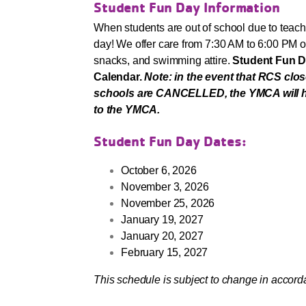
Student Fun Day Information
When students are out of school due to teach
day! We offer care from 7:30 AM to 6:00 PM 
snacks, and swimming attire.
Student Fun D
Calendar.
Note: in the event that RCS clo
schools are CANCELLED, the YMCA will host
to the YMCA.
Student Fun Day Dates:
October 6, 2026
November 3, 2026
November 25, 2026
January 19, 2027
January 20, 2027
February 15, 2027
This schedule is subject to change in acco