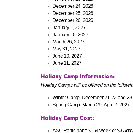
December 24, 2026
December 25, 2026
December 26, 2026
January 1, 2027
January 18, 2027
March 26, 2027
May 31, 2027
June 10, 2027
June 11, 2027
Holiday Camp Information:
Holiday Camps will be offered on the followi
Winter Camp: December 21-23 and 28
Spring Camp: March 29- April 2, 2027
Holiday Camp Cost:
ASC Participant: $154/week or $37/day 