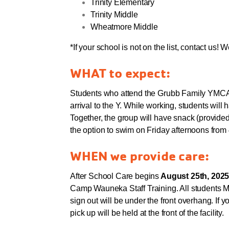
Trinity Elementary
Trinity Middle
Wheatmore Middle
*If your school is not on the list, contact us! W
WHAT to expect:
Students who attend the Grubb Family YMCA'
arrival to the Y. While working, students will 
Together, the group will have snack (provided
the option to swim on Friday afternoons from
WHEN we provide care:
After School Care begins
August 25th, 2025
Camp Wauneka Staff Training. All students MU
sign out will be under the front overhang. If y
pick up will be held at the front of the facility.