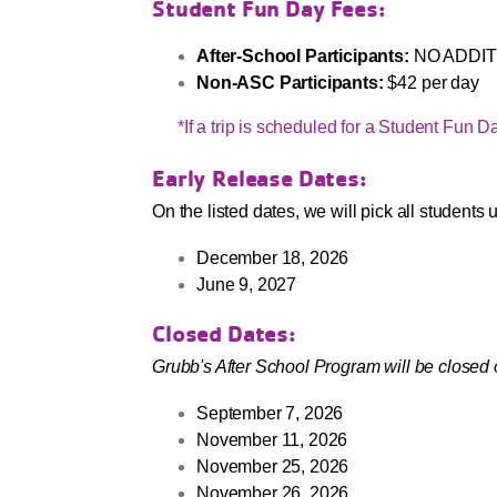
Student Fun Day Fees:
After-School Participants:
NO ADDIT
Non-ASC Participants:
$42 per day
*If a trip is scheduled for a Student Fun Day,
Early Release Dates:
On the listed dates, we will pick all students
December 18, 2026
June 9, 2027
Closed Dates:
Grubb's After School Program will be closed 
September 7, 2026
November 11, 2026
November 25, 2026
November 26, 2026