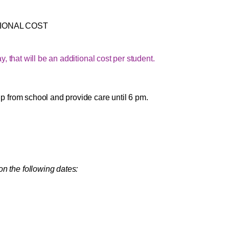
IONAL COST
 that will be an additional cost per student.
 up from school and provide care until 6 pm.
on the following dates: