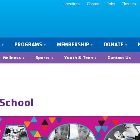
Locations
Contact
Jobs
Classes
S
PROGRAMS
MEMBERSHIP
DONATE
Wellness
Sports
Youth & Teen
Contact Us
School