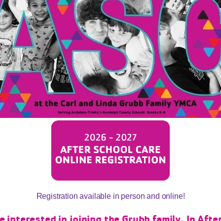
Registration available in person and online!
interested in joining the Grubb family. In Aft