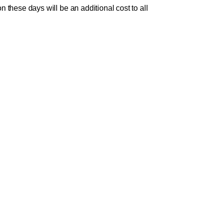
these days will be an additional cost to all