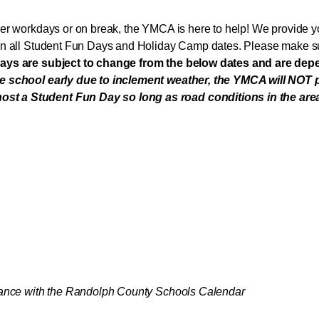
er workdays or on break, the YMCA is here to help! We provide yo
on all Student Fun Days and Holiday Camp dates. Please make sur
ays are subject to change from the below dates and are de
se school early due to inclement weather, the YMCA will NOT
 a Student Fun Day so long as road conditions in the area ar
rdance with the Randolph County Schools Calendar