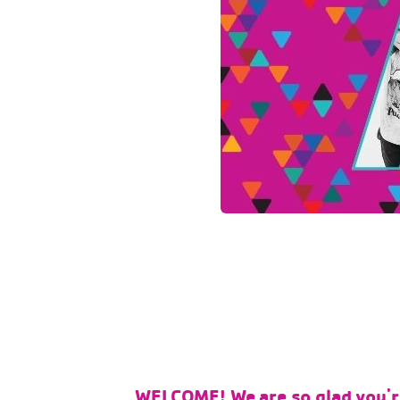
WELCOME! We are so glad you're 