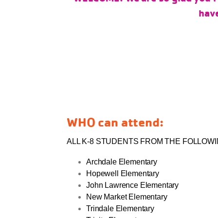
have
WHO can attend:
ALL K-8 STUDENTS FROM THE FOLLOW
Archdale Elementary
Hopewell Elementary
John Lawrence Elementary
New Market Elementary
Trindale Elementary