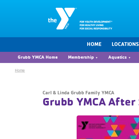
HOME
LOCATION
Grubb YMCA Home
Membership
Aquatics
Home
Carl & Linda Grubb Family YMCA
Grubb YMCA After 