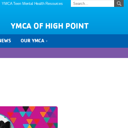
YMCA Teen Mental Health Resources
YMCA OF HIGH POINT
NEWS
OUR YMCA