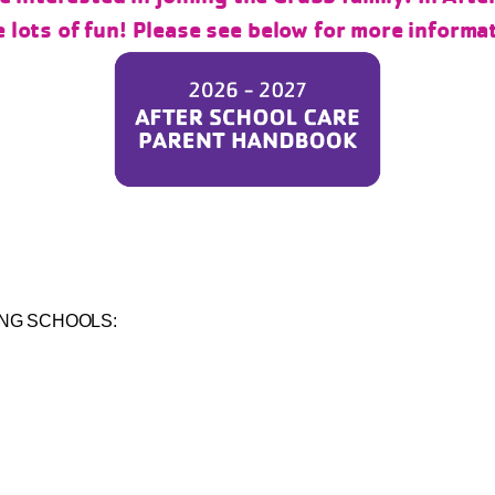
 lots of fun! Please see below for more informa
ING SCHOOLS: