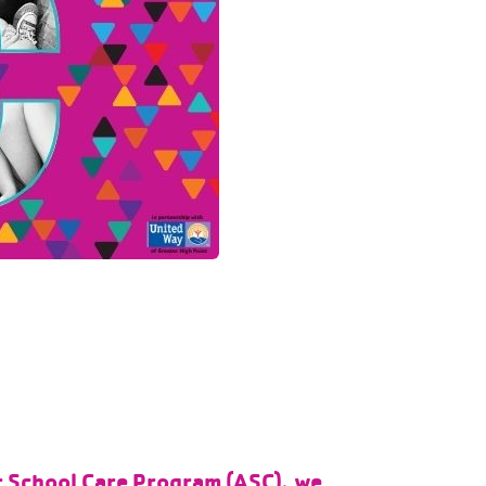
er School Care Program (ASC), we