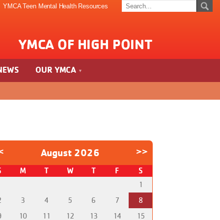
YMCA Teen Mental Health Resources
YMCA OF HIGH POINT
NEWS
OUR YMCA
<
August 2026
>>
S
M
T
W
T
F
S
1
2
3
4
5
6
7
8
9
10
11
12
13
14
15