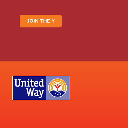
JOIN THE Y