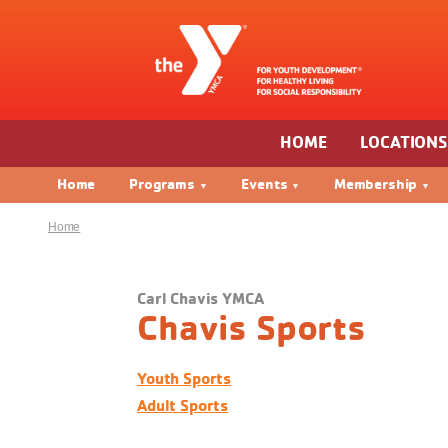
HOME
LOCATION
Home
Programs
Events
Membership
Home
Carl Chavis YMCA
Chavis Sports
Youth Sports
Adult Sports