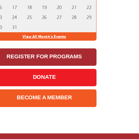
6
17
18
19
20
21
22
3
24
25
26
27
28
29
0
31
View All Month's Events
REGISTER FOR PROGRAMS
DONATE
BECOME A MEMBER