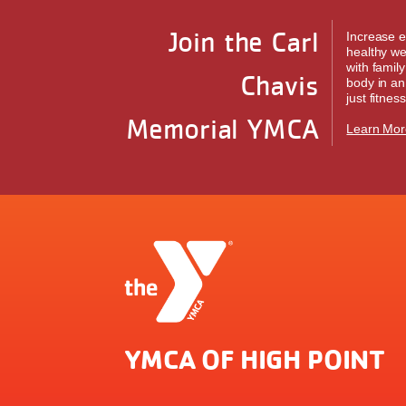
Join the Carl
Increase e
healthy we
with famil
Chavis
body in an
just fitness
Memorial YMCA
Learn Mor
YMCA OF HIGH POINT