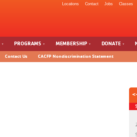
Locations
Contact
Jobs
Classes
S
PROGRAMS
MEMBERSHIP
DONATE
Contact Us
CACFP Nondiscrimination Statement
<