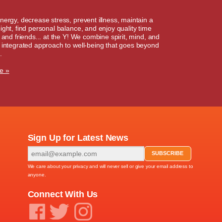
nergy, decrease stress, prevent illness, maintain a
ight, find personal balance, and enjoy quality time
y and friends... at the Y! We combine spirit, mind, and
 integrated approach to well-being that goes beyond
.
e »
Sign Up for Latest News
We care about your privacy and will never sell or give your email address to
anyone.
Connect With Us