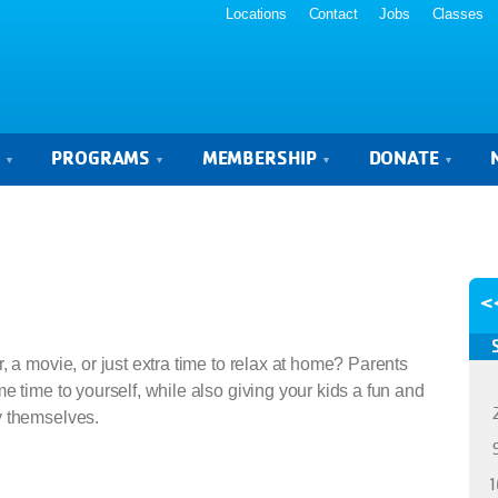
Locations
Contact
Jobs
Classes
S
PROGRAMS
MEMBERSHIP
DONATE
<
, a movie, or just extra time to relax at home? Parents
e time to yourself, while also giving your kids a fun and
y themselves.
1