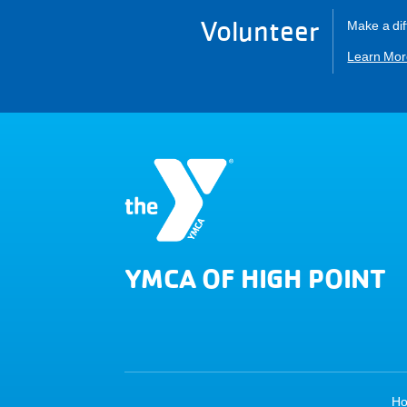
Volunteer
Make a dif
Learn Mor
YMCA OF HIGH POINT
H