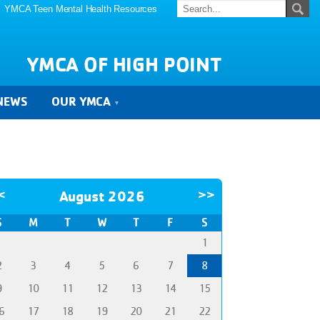
YMCA Teen Mental Health Resources
YMCA OF HIGH POINT
NEWS
OUR YMCA
<
August 2026
>>
S
M
T
W
T
F
S
1
2
3
4
5
6
7
8
9
10
11
12
13
14
15
6
17
18
19
20
21
22