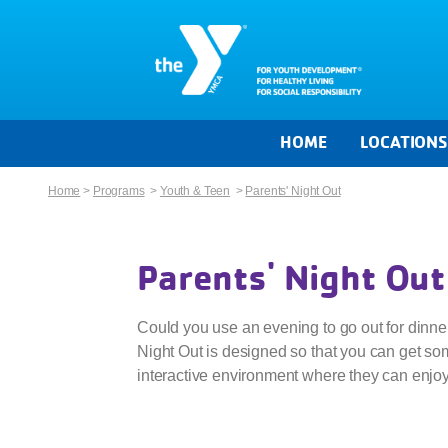
HOME
LOCATION
Home
>
Programs
>
Youth & Teen
>
Parents' Night Out
Parents' Night Out
Could you use an evening to go out for dinner
Night Out is designed so that you can get som
interactive environment where they can enjo