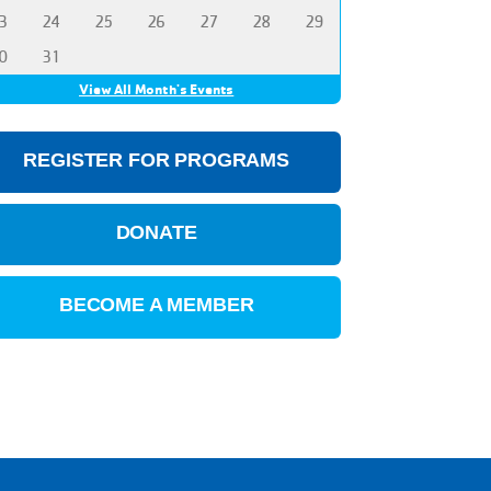
3
24
25
26
27
28
29
0
31
View All Month's Events
REGISTER FOR PROGRAMS
DONATE
BECOME A MEMBER