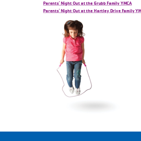
Parents' Night Out at the Grubb Family YMCA
Parents' Night Out at the Hartley Drive Family Y