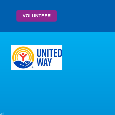
VOLUNTEER
ent