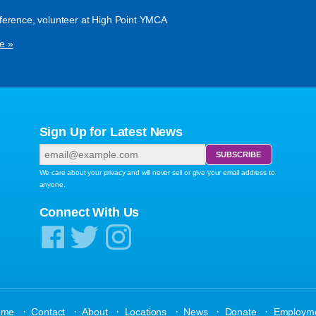
ference, volunteer at High Point YMCA
e »
Sign Up for Latest News
We care about your privacy and will never sell or give your email address to
anyone.
Connect With Us
·
·
·
·
·
·
ome
Contact
About
Locations
News
Donate
Employm