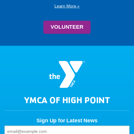
Learn More »
VOLUNTEER
YMCA OF HIGH POINT
Sign Up for Latest News