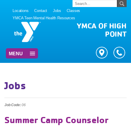
Locations
Contact
Jobs
Classes
YMCA Teen Mental Health Resources
YMCA OF HIGH
POINT
MENU
Jobs
Job Code:
06
Summer Camp Counselor