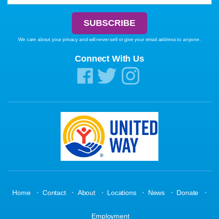
We care about your privacy and will never sell or give your email address to anyone.
Connect With Us
·
·
·
·
·
·
Home
Contact
About
Locations
News
Donate
Employment