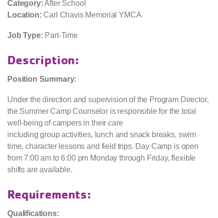
Category:
After School
Location:
Carl Chavis Memorial YMCA
Job Type:
Part-Time
Description:
Position Summary:
Under the direction and supervision of the Program Director,
the Summer Camp Counselor is responsible for the total
well-being of campers in their care
including group activities, lunch and snack breaks, swim
time, character lessons and field trips. Day Camp is open
from 7:00 am to 6:00 pm Monday through Friday, flexible
shifts are available.
Requirements:
Qualifications: