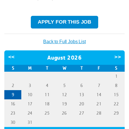
APPLY FOR THIS JOB
Back to Full Jobs List
<<
August 2026
>>
S
M
T
W
T
F
S
1
2
3
4
5
6
7
8
9
10
11
12
13
14
15
16
17
18
19
20
21
22
23
24
25
26
27
28
29
30
31