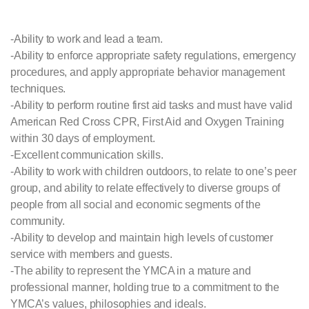
-Ability to work and lead a team.
-Ability to enforce appropriate safety regulations, emergency
procedures, and apply appropriate behavior management
techniques.
-Ability to perform routine first aid tasks and must have valid
American Red Cross CPR, First Aid and Oxygen Training
within 30 days of employment.
-Excellent communication skills.
-Ability to work with children outdoors, to relate to one’s peer
group, and ability to relate effectively to diverse groups of
people from all social and economic segments of the
community.
-Ability to develop and maintain high levels of customer
service with members and guests.
-The ability to represent the YMCA in a mature and
professional manner, holding true to a commitment to the
YMCA’s values, philosophies and ideals.