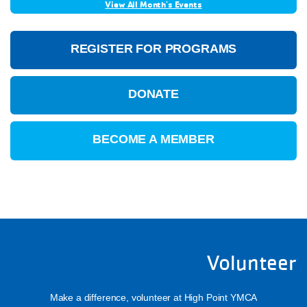
View All Month's Events
REGISTER FOR PROGRAMS
DONATE
BECOME A MEMBER
Volunteer
Make a difference, volunteer at High Point YMCA