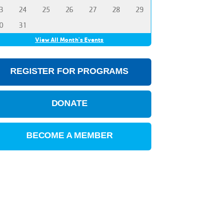
3
24
25
26
27
28
29
0
31
View All Month's Events
REGISTER FOR PROGRAMS
DONATE
BECOME A MEMBER