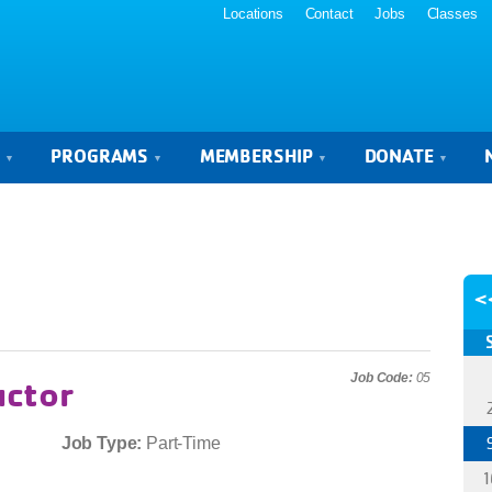
Locations
Contact
Jobs
Classes
S
PROGRAMS
MEMBERSHIP
DONATE
<
Job Code:
05
uctor
Job Type:
Part-Time
1