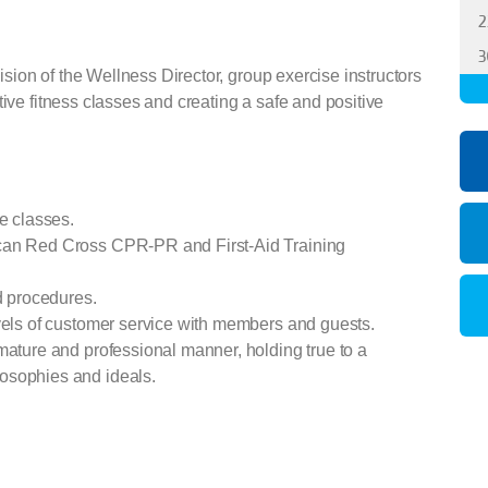
2
3
sion of the Wellness Director, group exercise instructors
tive fitness classes and creating a safe and positive
se classes.
ican Red Cross CPR-PR and First-Aid Training
nd procedures.
evels of customer service with members and guests.
mature and professional manner, holding true to a
osophies and ideals.