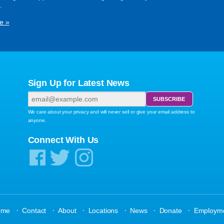
.
e »
Sign Up for Latest News
We care about your privacy and will never sell or give your email address to
anyone.
Connect With Us
·
·
·
·
·
·
ome
Contact
About
Locations
News
Donate
Employm