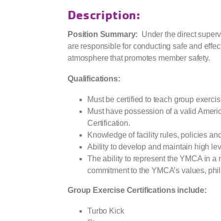
Description:
Position Summary:
Under the direct supervi
are responsible for conducting safe and effec
atmosphere that promotes member safety.
Qualifications:
Must be certified to teach group exerci
Must have possession of a valid Amer
Certification.
Knowledge of facility rules, policies a
Ability to develop and maintain high l
The ability to represent the YMCA in a 
commitment to the YMCA’s values, phil
Group Exercise Certifications include:
Turbo Kick