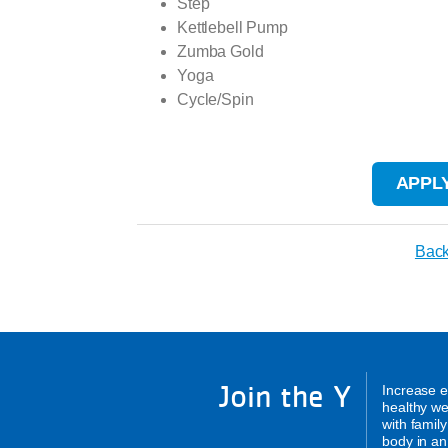
Step
Kettlebell Pump
Zumba Gold
Yoga
Cycle/Spin
APPLY
Back
Join the Y
Increase e
healthy we
with famil
body in an