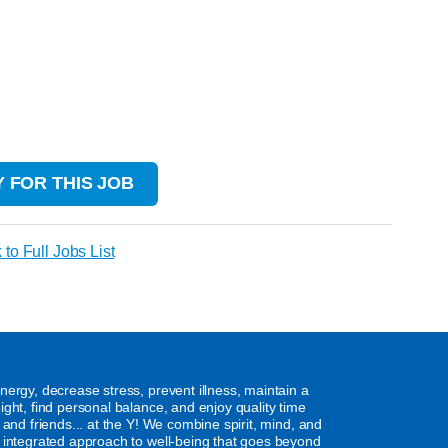
 FOR THIS JOB
 to Full Jobs List
nergy, decrease stress, prevent illness, maintain a
ight, find personal balance, and enjoy quality time
y and friends... at the Y! We combine spirit, mind, and
 integrated approach to well-being that goes beyond