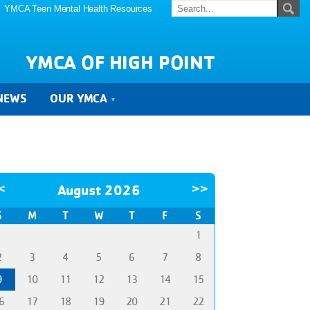
YMCA Teen Mental Health Resources
YMCA OF HIGH POINT
NEWS
OUR YMCA
<
August 2026
>>
S
M
T
W
T
F
S
1
2
3
4
5
6
7
8
9
10
11
12
13
14
15
6
17
18
19
20
21
22