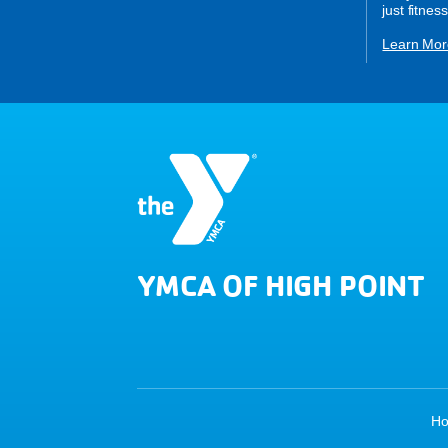
just fitness
Learn Mor
YMCA OF HIGH POINT
H