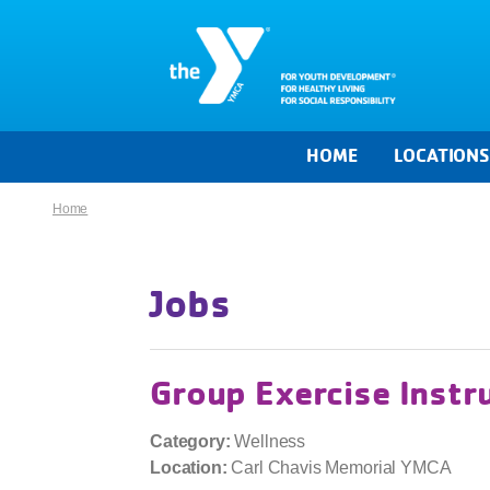
HOME
LOCATION
Home
Jobs
Group Exercise Instr
Category:
Wellness
Location:
Carl Chavis Memorial YMCA