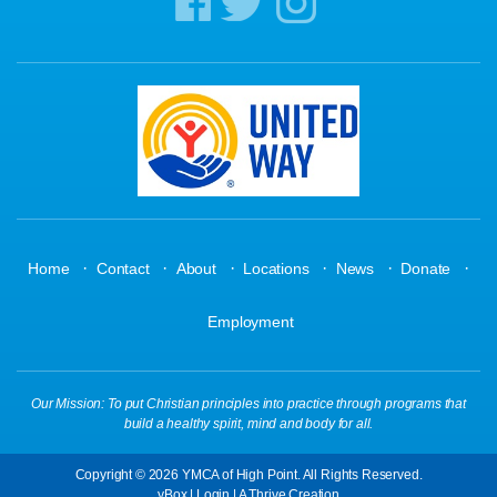
·
·
·
·
·
·
Home
Contact
About
Locations
News
Donate
Employment
Our Mission: To put Christian principles into practice through programs that
build a healthy spirit, mind and body for all.
Copyright © 2026 YMCA of High Point. All Rights Reserved.
yBox
|
Login
| A
Thrive
Creation