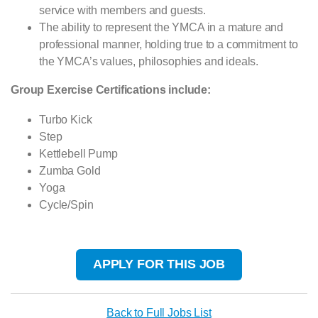
service with members and guests.
The ability to represent the YMCA in a mature and
professional manner, holding true to a commitment to
the YMCA’s values, philosophies and ideals.
Group Exercise Certifications include:
Turbo Kick
Step
Kettlebell Pump
Zumba Gold
Yoga
Cycle/Spin
APPLY FOR THIS JOB
Back to Full Jobs List