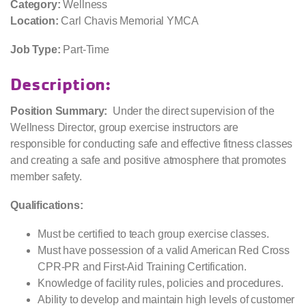
Category:
Wellness
Location:
Carl Chavis Memorial YMCA
Job Type:
Part-Time
Description:
Position Summary:
Under the direct supervision of the
Wellness Director, group exercise instructors are
responsible for conducting safe and effective fitness classes
and creating a safe and positive atmosphere that promotes
member safety.
Qualifications:
Must be certified to teach group exercise classes.
Must have possession of a valid American Red Cross
CPR-PR and First-Aid Training Certification.
Knowledge of facility rules, policies and procedures.
Ability to develop and maintain high levels of customer