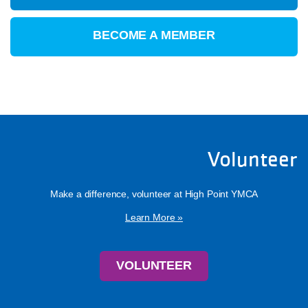
BECOME A MEMBER
Volunteer
Make a difference, volunteer at High Point YMCA
Learn More »
VOLUNTEER