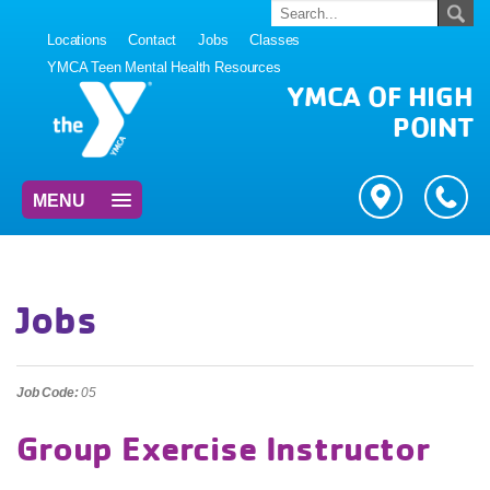
Locations
Contact
Jobs
Classes
YMCA Teen Mental Health Resources
YMCA OF HIGH
POINT
MENU
Jobs
Job Code:
05
Group Exercise Instructor