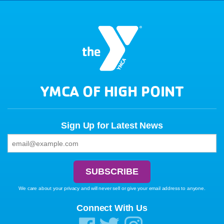
YMCA OF HIGH POINT
Sign Up for Latest News
We care about your privacy and will never sell or give your email address to anyone.
Connect With Us