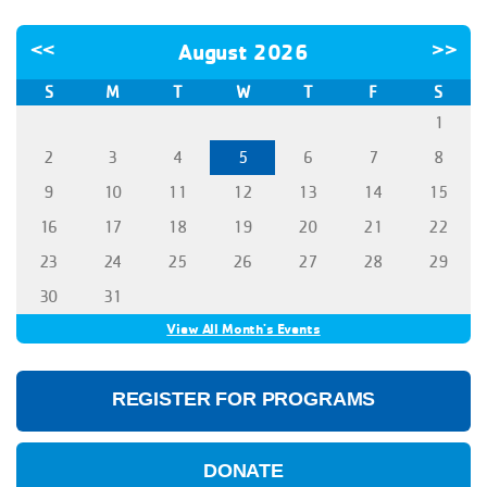
<<
August 2026
>>
S
M
T
W
T
F
S
1
2
3
4
5
6
7
8
9
10
11
12
13
14
15
16
17
18
19
20
21
22
23
24
25
26
27
28
29
30
31
View All Month's Events
REGISTER FOR PROGRAMS
DONATE