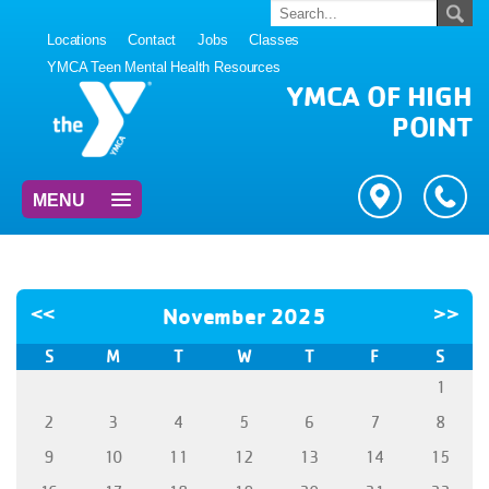
Locations
Contact
Jobs
Classes
YMCA Teen Mental Health Resources
YMCA OF HIGH
POINT
MENU
<<
November 2025
>>
S
M
T
W
T
F
S
1
2
3
4
5
6
7
8
9
10
11
12
13
14
15