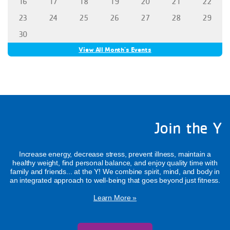
16
17
18
19
20
21
22
23
24
25
26
27
28
29
30
View All Month's Events
Join the Y
Increase energy, decrease stress, prevent illness, maintain a
healthy weight, find personal balance, and enjoy quality time with
family and friends... at the Y! We combine spirit, mind, and body in
an integrated approach to well-being that goes beyond just fitness.
Learn More »