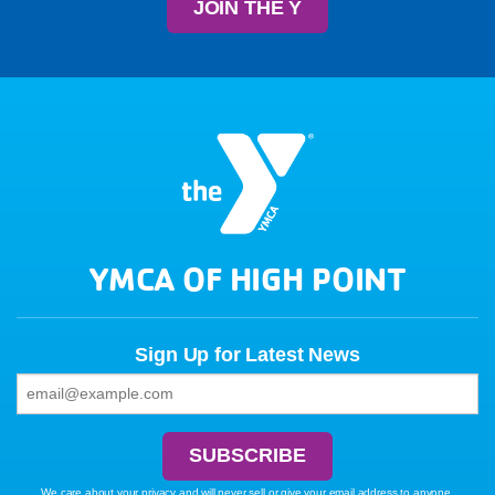
JOIN THE Y
YMCA OF HIGH POINT
Sign Up for Latest News
We care about your privacy and will never sell or give your email address to anyone.