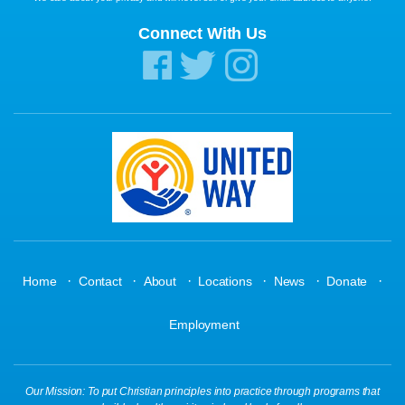
Connect With Us
·
·
·
·
·
·
Home
Contact
About
Locations
News
Donate
Employment
Our Mission: To put Christian principles into practice through programs that