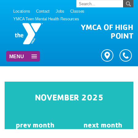
Locations
Contact
Jobs
Classes
YMCA Teen Mental Health Resources
YMCA OF HIGH
POINT
MENU
NOVEMBER 2025
prev
month
next
month