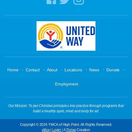
·
·
·
·
·
·
Home
Contact
About
Locations
News
Donate
Employment
Our Mission: To put Christian principles into practice through programs that
build a healthy spirit, mind and body for all.
Copyright © 2026 YMCA of High Point. All Rights Reserved.
yBox
|
Login
| A
Thrive
Creation