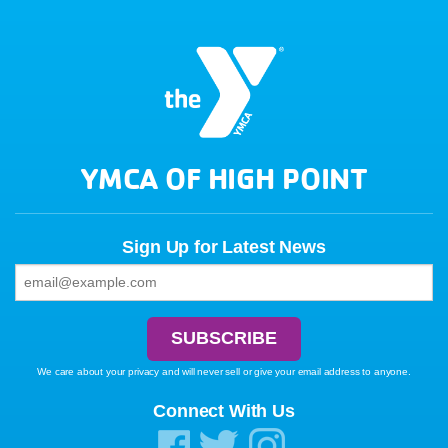
YMCA OF HIGH POINT
Sign Up for Latest News
We care about your privacy and will never sell or give your email address to anyone.
Connect With Us