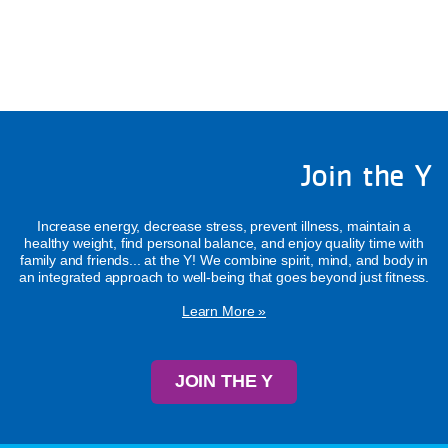
Join the Y
Increase energy, decrease stress, prevent illness, maintain a
healthy weight, find personal balance, and enjoy quality time with
family and friends... at the Y! We combine spirit, mind, and body in
an integrated approach to well-being that goes beyond just fitness.
Learn More »
JOIN THE Y