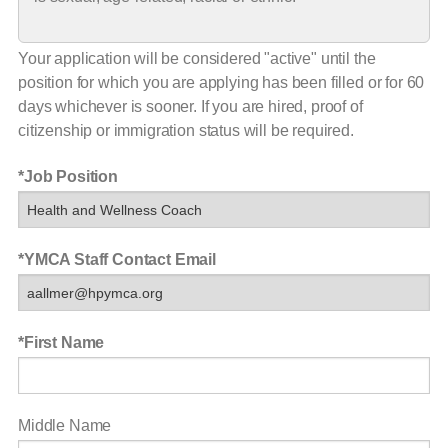
Your application will be considered "active" until the
position for which you are applying has been filled or for 60
days whichever is sooner. If you are hired, proof of
citizenship or immigration status will be required.
Job Position
YMCA Staff Contact Email
First Name
Middle Name