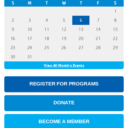
S
M
T
W
T
F
S
1
2
3
4
5
6
7
8
9
10
11
12
13
14
15
16
17
18
19
20
21
22
23
24
25
26
27
28
29
30
31
View All Month's Events
REGISTER FOR PROGRAMS
DONATE
BECOME A MEMBER