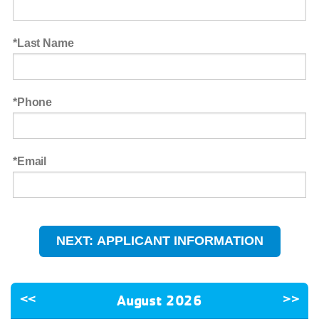
Last Name
Phone
Email
<<
August 2026
>>