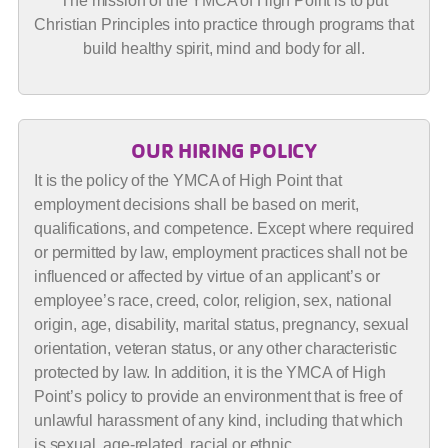
The mission of the YMCA of High Point is to put
Christian Principles into practice through programs that
build healthy spirit, mind and body for all.
OUR HIRING POLICY
It is the policy of the YMCA of High Point that
employment decisions shall be based on merit,
qualifications, and competence. Except where required
or permitted by law, employment practices shall not be
influenced or affected by virtue of an applicant’s or
employee’s race, creed, color, religion, sex, national
origin, age, disability, marital status, pregnancy, sexual
orientation, veteran status, or any other characteristic
protected by law. In addition, it is the YMCA of High
Point’s policy to provide an environment that is free of
unlawful harassment of any kind, including that which
is sexual, age-related, racial or ethnic.