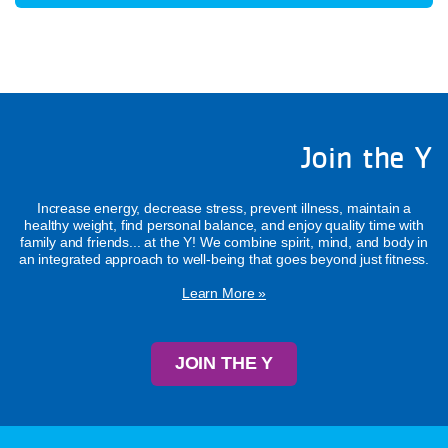
Join the Y
Increase energy, decrease stress, prevent illness, maintain a
healthy weight, find personal balance, and enjoy quality time with
family and friends... at the Y! We combine spirit, mind, and body in
an integrated approach to well-being that goes beyond just fitness.
Learn More »
JOIN THE Y