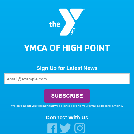
YMCA OF HIGH POINT
Sign Up for Latest News
We care about your privacy and will never sell or give your email address to anyone.
Connect With Us