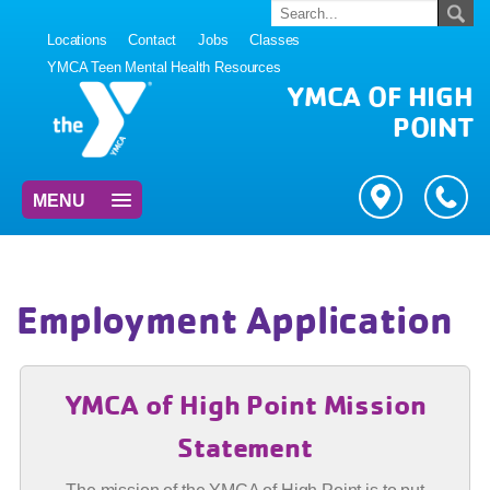
Locations
Contact
Jobs
Classes
YMCA Teen Mental Health Resources
YMCA OF HIGH
POINT
MENU
Employment Application
YMCA of High Point Mission
Statement