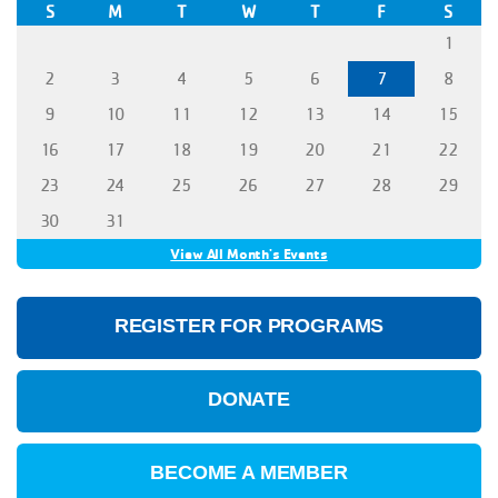
S
M
T
W
T
F
S
1
2
3
4
5
6
7
8
9
10
11
12
13
14
15
16
17
18
19
20
21
22
23
24
25
26
27
28
29
30
31
View All Month's Events
REGISTER FOR PROGRAMS
DONATE
BECOME A MEMBER