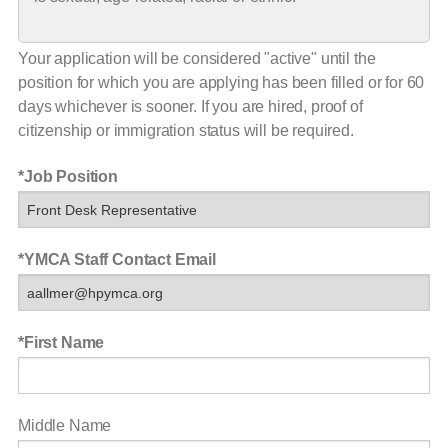
Your application will be considered "active" until the
position for which you are applying has been filled or for 60
days whichever is sooner. If you are hired, proof of
citizenship or immigration status will be required.
Job Position
YMCA Staff Contact Email
First Name
Middle Name