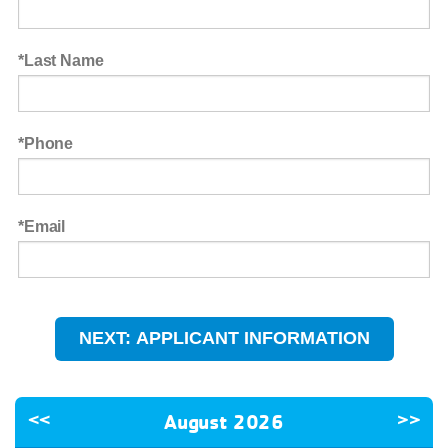
Last Name
Phone
Email
<<
August 2026
>>