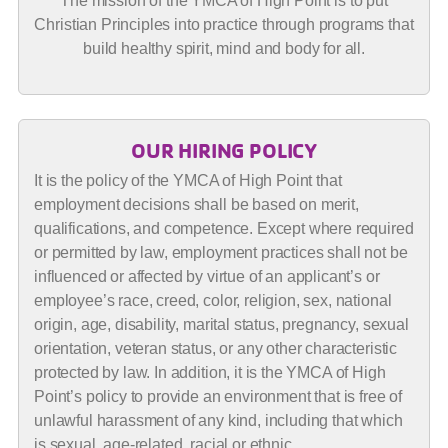
The mission of the YMCA of High Point is to put
Christian Principles into practice through programs that
build healthy spirit, mind and body for all.
OUR HIRING POLICY
It is the policy of the YMCA of High Point that
employment decisions shall be based on merit,
qualifications, and competence. Except where required
or permitted by law, employment practices shall not be
influenced or affected by virtue of an applicant’s or
employee’s race, creed, color, religion, sex, national
origin, age, disability, marital status, pregnancy, sexual
orientation, veteran status, or any other characteristic
protected by law. In addition, it is the YMCA of High
Point’s policy to provide an environment that is free of
unlawful harassment of any kind, including that which
is sexual, age-related, racial or ethnic.