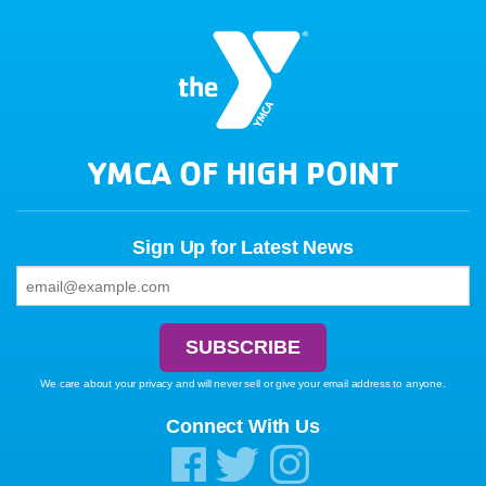
YMCA OF HIGH POINT
Sign Up for Latest News
We care about your privacy and will never sell or give your email address to anyone.
Connect With Us