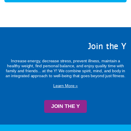
Join the Y
Increase energy, decrease stress, prevent illness, maintain a
healthy weight, find personal balance, and enjoy quality time with
family and friends... at the Y! We combine spirit, mind, and body in
an integrated approach to well-being that goes beyond just fitness.
Learn More »
JOIN THE Y