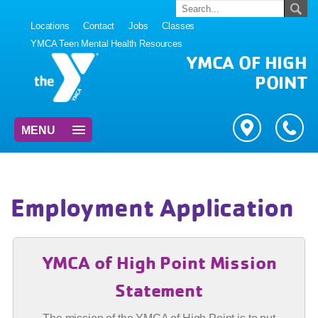
Locations
Contact
Jobs
Classes
YMCA Teen Mental Health Resources
YMCA OF HIGH
POINT
MENU
Employment Application
YMCA of High Point Mission
Statement