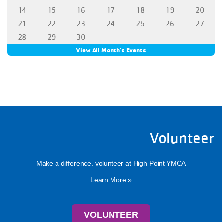
Volunteer
Make a difference, volunteer at High Point YMCA
Learn More »
VOLUNTEER