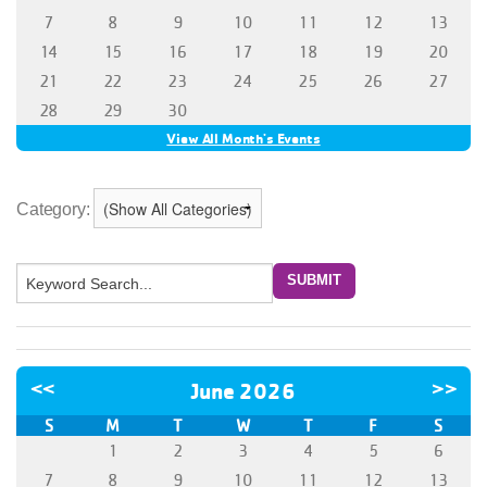
Category: