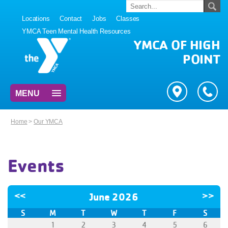
Locations
Contact
Jobs
Classes
YMCA Teen Mental Health Resources
YMCA OF HIGH
POINT
MENU
Home
>
Our YMCA
Events