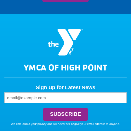
YMCA OF HIGH POINT
Sign Up for Latest News
We care about your privacy and will never sell or give your email address to anyone.