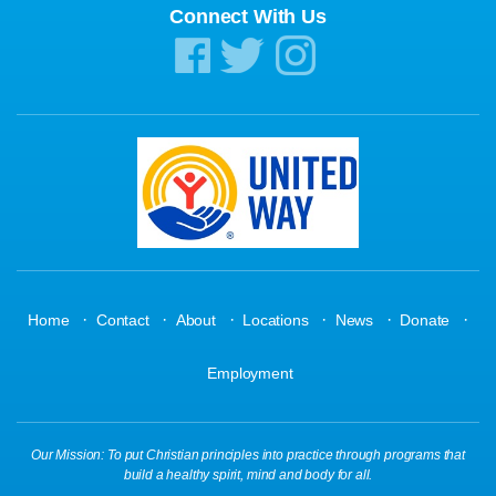
Connect With Us
·
·
·
·
·
·
Home
Contact
About
Locations
News
Donate
Employment
Our Mission: To put Christian principles into practice through programs that
build a healthy spirit, mind and body for all.